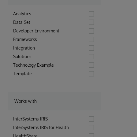
Analytics
Data Set
Developer Environment
Frameworks
Integration
Solutions
Technology Example
Template
Works with
InterSystems IRIS
InterSystems IRIS for Health
HealthShare