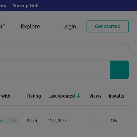
ory
Startup Hub
t
Explore
Login
Get started
 with
Rating
Last updated
Views
Installs
er
IPM
5.0 (1)
15 Jul, 2026
1.2k
1.8k