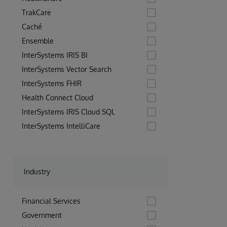
TrakCare
Caché
Ensemble
InterSystems IRIS BI
InterSystems Vector Search
InterSystems FHIR
Health Connect Cloud
InterSystems IRIS Cloud SQL
InterSystems IntelliCare
Industry
Financial Services
Government