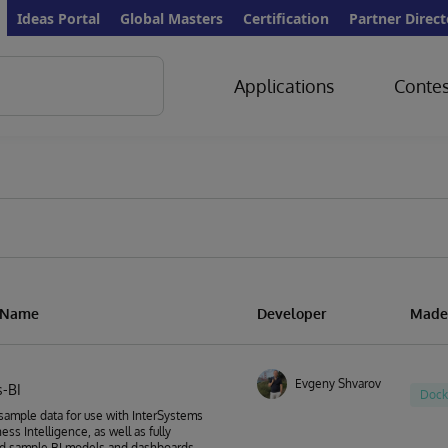
Ideas Portal
Global Masters
Certification
Partner Direct
Applications
Contes
n Name
Developer
Made
Evgeny Shvarov
-BI
Dock
sample data for use with InterSystems
ess Intelligence, as well as fully
d sample BI models and dashboards.