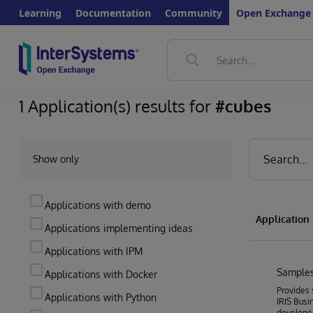
Learning
Documentation
Community
Open Exchange
1 Application(s) results for
#cubes
Show only
Applications with demo
Applicatio
Applications implementing ideas
Applications with IPM
Samples
Applications with Docker
Provides 
Applications with Python
IRIS Busin
develope