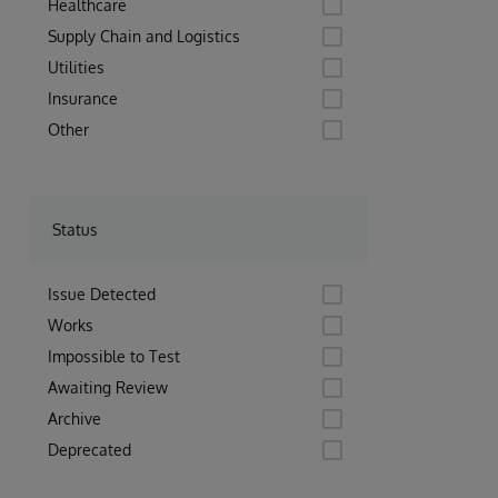
Healthcare
Supply Chain and Logistics
Utilities
Insurance
Other
Status
Issue Detected
Works
Impossible to Test
Awaiting Review
Archive
Deprecated