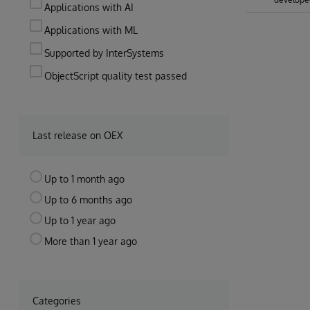
Applications with AI
Applications with ML
Supported by InterSystems
ObjectScript quality test passed
Last release on OEX
Up to 1 month ago
Up to 6 months ago
Up to 1 year ago
More than 1 year ago
Categories