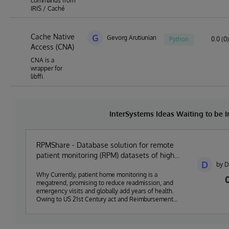
commands from
IRIS / Caché
Cache Native
G
Gevorg Arutiunian
Python
0.0 (0)
Access (CNA)
CNA is a
wrapper for
libffi.
InterSystems Ideas Waiting to be
RPMShare - Database solution for remote
patient monitoring (RPM) datasets of high
D
by D
density vitals
Why Currently, patient home monitoring is a
megatrend, promising to reduce readmission, and
emergency visits and globally add years of health.
Owing to US 21st Century act and Reimbursement
Schedule from Medicare (up to 54 USD per month per
patient) US market is flooded with RPM companies
(over 100 for sure) providing primary physicians and