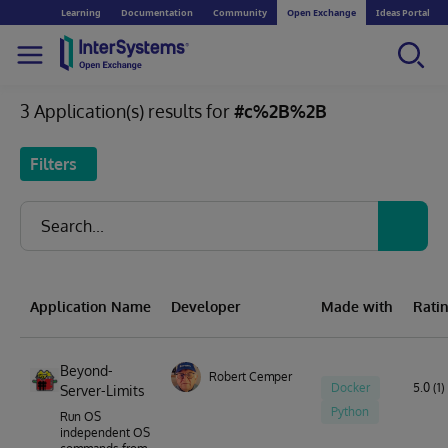
Learning
Documentation
Community
Open Exchange
Ideas Portal
3 Application(s) results for
#c%2B%2B
Filters
Application Name
Developer
Made with
Rati
Beyond-
Robert Cemper
Docker
5.0 (1)
Server-Limits
Python
Run OS
independent OS