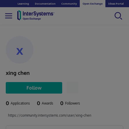
Learning
Documentation
Community
Open Exchange
Ideas Portal
x
xing chen
Follow
0
0
0
Applications
Awards
Followers
https://community.intersystems.com/user/xing-chen