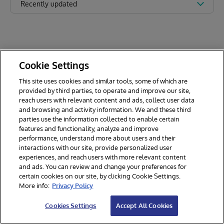
Recently updated
Cookie Settings
This site uses cookies and similar tools, some of which are
provided by third parties, to operate and improve our site,
reach users with relevant content and ads, collect user data
and browsing and activity information. We and these third
parties use the information collected to enable certain
features and functionality, analyze and improve
performance, understand more about users and their
interactions with our site, provide personalized user
experiences, and reach users with more relevant content
and ads. You can review and change your preferences for
certain cookies on our site, by clicking Cookie Settings.
© 2026 InterSystems Corporation. All rights reserved.
More info:
Privacy Policy
Privacy & Terms
Guarantee
Section 508
Contest Terms
Cookies Settings
Accept All Cookies
Cookies Settings