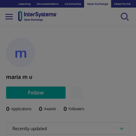
Learning
Documentation
Community
Open Exchange
Ideas Portal
m
maria m u
Follow
0
0
0
Applications
Awards
Followers
Recently updated