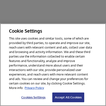
Cookie Settings
This site uses cookies and similar tools, some of which are
provided by third parties, to operate and improve our site,
reach users with relevant content and ads, collect user data
and browsing and activity information. We and these third
parties use the information collected to enable certain
features and functionality, analyze and improve
performance, understand more about users and their
interactions with our site, provide personalized user
experiences, and reach users with more relevant content
and ads. You can review and change your preferences for
certain cookies on our site, by clicking Cookie Settings.
© 2026 InterSystems Corporation. All rights reserved.
More info:
Privacy Policy
Privacy & Terms
Guarantee
Section 508
Contest Terms
Cookies Settings
Accept All Cookies
Cookies Settings