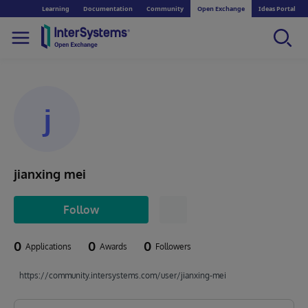
Learning
Documentation
Community
Open Exchange
Ideas Portal
j
jianxing mei
Follow
0
0
0
Applications
Awards
Followers
https://community.intersystems.com/user/jianxing-mei