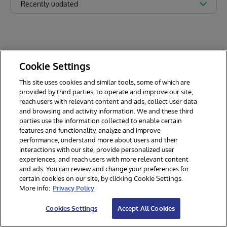
Recently updated
Cookie Settings
This site uses cookies and similar tools, some of which are
provided by third parties, to operate and improve our site,
reach users with relevant content and ads, collect user data
and browsing and activity information. We and these third
parties use the information collected to enable certain
features and functionality, analyze and improve
performance, understand more about users and their
interactions with our site, provide personalized user
experiences, and reach users with more relevant content
and ads. You can review and change your preferences for
certain cookies on our site, by clicking Cookie Settings.
© 2026 InterSystems Corporation. All rights reserved.
More info:
Privacy Policy
Privacy & Terms
Guarantee
Section 508
Contest Terms
Cookies Settings
Accept All Cookies
Cookies Settings