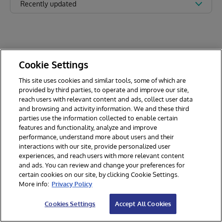
Recently updated
Cookie Settings
This site uses cookies and similar tools, some of which are
provided by third parties, to operate and improve our site,
reach users with relevant content and ads, collect user data
and browsing and activity information. We and these third
parties use the information collected to enable certain
features and functionality, analyze and improve
performance, understand more about users and their
interactions with our site, provide personalized user
experiences, and reach users with more relevant content
and ads. You can review and change your preferences for
certain cookies on our site, by clicking Cookie Settings.
© 2026 InterSystems Corporation. All rights reserved.
More info:
Privacy Policy
Privacy & Terms
Guarantee
Section 508
Contest Terms
Cookies Settings
Accept All Cookies
Cookies Settings