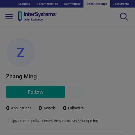
Learning
Documentation
Community
Open Exchange
Ideas Portal
Z
Zhang Ming
Follow
0
0
0
Applications
Awards
Followers
https://community.intersystems.com/user/zhang-ming