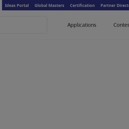
Ideas Portal
Global Masters
Certification
Partner Direct
Applications
Contes