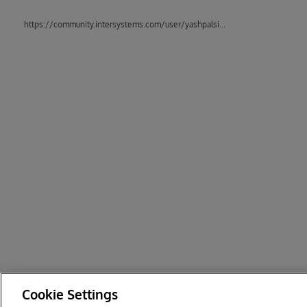
https://community.intersystems.com/user/yashpalsinh-gohil7198
Cookie Settings