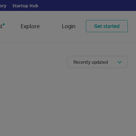
ory
Startup Hub
t
Explore
Login
Get started
Recently updated