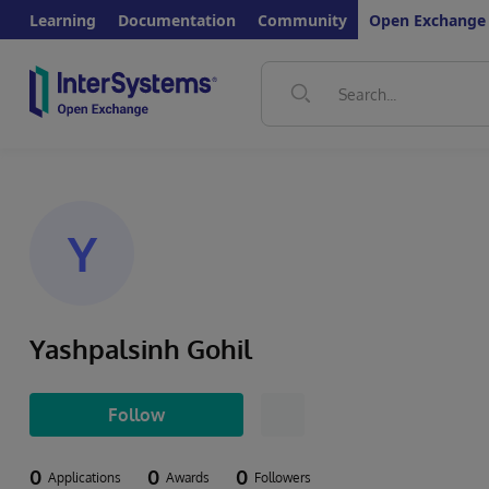
Learning
Documentation
Community
Open Exchange
Y
Yashpalsinh Gohil
Follow
0
0
0
Applications
Awards
Followers