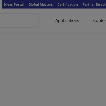
Ideas Portal
Global Masters
Certification
Partner Direct
Applications
Contes