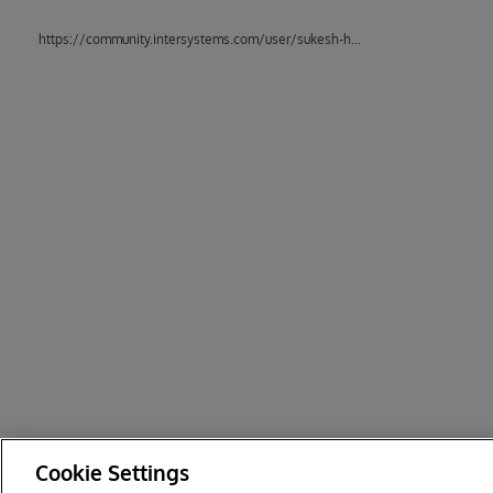
https://community.intersystems.com/user/sukesh-hoogan
Cookie Settings