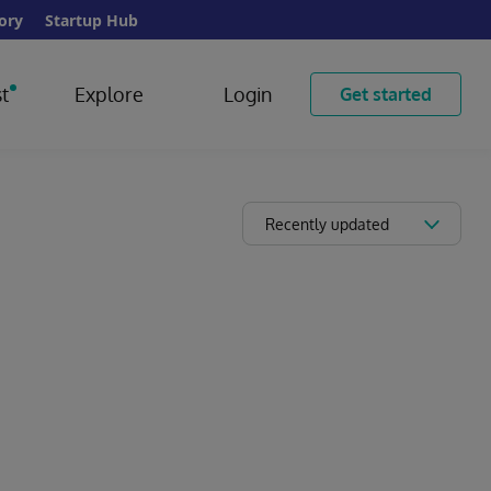
ory
Startup Hub
t
Explore
Login
Get started
Recently updated