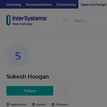
Learning
Documentation
Community
Open Exchange
S
Sukesh Hoogan
Follow
0
0
0
Applications
Awards
Followers