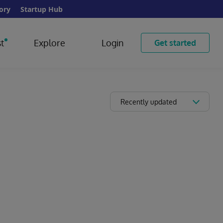
ory
Startup Hub
t
Explore
Login
Get started
Recently updated