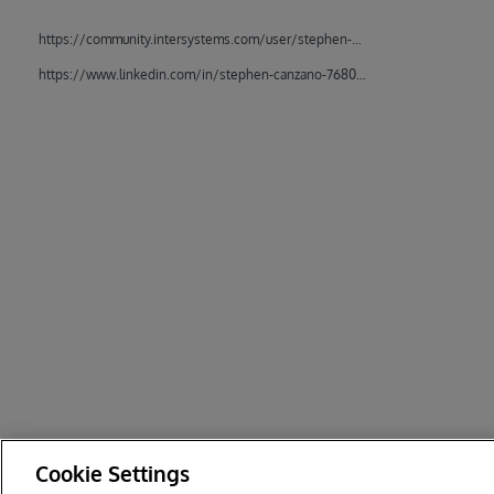
https://community.intersystems.com/user/stephen-canzano
https://www.linkedin.com/in/stephen-canzano-76807714/
Cookie Settings