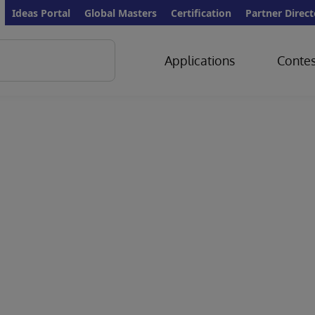
Ideas Portal
Global Masters
Certification
Partner Direct
Applications
Contes