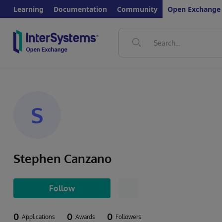
Learning
Documentation
Community
Open Exchange
S
Stephen Canzano
Follow
0
0
0
Applications
Awards
Followers