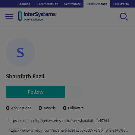
Learning
Documentation
Community
Open Exchange
Ideas Portal
S
Sharafath Fazil
Follow
0
0
0
Applications
Awards
Followers
https://community.intersystems.com/user/sharafath-fazil7143
https://www.linkedin.com/in/sharafath-fazil-3753b976?lipi=urn%3Ali%3Apage%3Ad_flagship3_profile_view_base_contact_details%3BrzGk4KGzR6qn6XkSq617MA%3D%3D