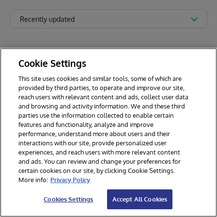
Recently updated
Cookie Settings
This site uses cookies and similar tools, some of which are
provided by third parties, to operate and improve our site,
reach users with relevant content and ads, collect user data
and browsing and activity information. We and these third
parties use the information collected to enable certain
features and functionality, analyze and improve
performance, understand more about users and their
interactions with our site, provide personalized user
experiences, and reach users with more relevant content
and ads. You can review and change your preferences for
certain cookies on our site, by clicking Cookie Settings.
© 2026 InterSystems Corporation. All rights reserved.
More info:
Privacy Policy
Privacy & Terms
Guarantee
Section 508
Contest Terms
Cookies Settings
Accept All Cookies
Cookies Settings