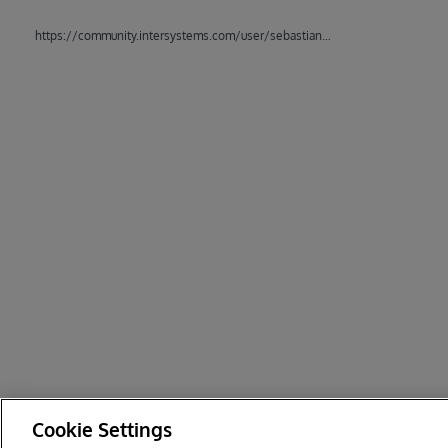
https://community.intersystems.com/user/sebastian-thiele
Cookie Settings