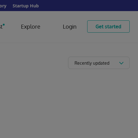
ory
Startup Hub
t
Explore
Login
Get started
Recently updated