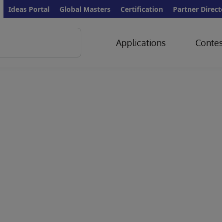
Ideas Portal
Global Masters
Certification
Partner Direct
Applications
Contes