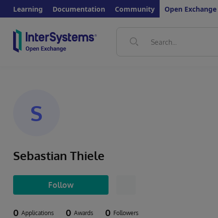
Learning
Documentation
Community
Open Exchange
S
Sebastian Thiele
Follow
0
0
0
Applications
Awards
Followers