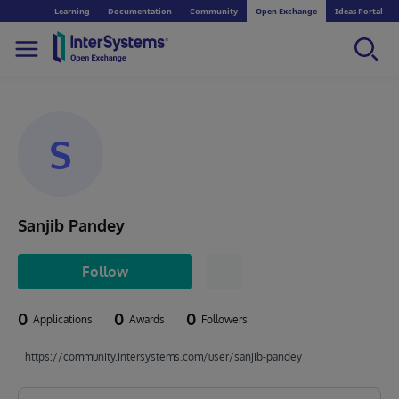
Learning
Documentation
Community
Open Exchange
Ideas Portal
S
Sanjib Pandey
Follow
0
0
0
Applications
Awards
Followers
https://community.intersystems.com/user/sanjib-pandey