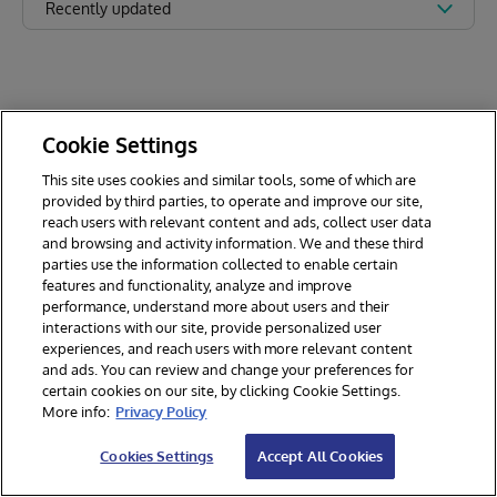
Recently updated
Cookie Settings
This site uses cookies and similar tools, some of which are
provided by third parties, to operate and improve our site,
reach users with relevant content and ads, collect user data
and browsing and activity information. We and these third
parties use the information collected to enable certain
features and functionality, analyze and improve
performance, understand more about users and their
interactions with our site, provide personalized user
experiences, and reach users with more relevant content
and ads. You can review and change your preferences for
certain cookies on our site, by clicking Cookie Settings.
© 2026 InterSystems Corporation. All rights reserved.
More info:
Privacy Policy
Privacy & Terms
Guarantee
Section 508
Contest Terms
Cookies Settings
Accept All Cookies
Cookies Settings