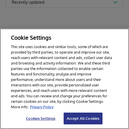
Recently updated
Cookie Settings
This site uses cookies and similar tools, some of which are
provided by third parties, to operate and improve our site,
reach users with relevant content and ads, collect user data
and browsing and activity information. We and these third
parties use the information collected to enable certain
features and functionality, analyze and improve
performance, understand more about users and their
interactions with our site, provide personalized user
experiences, and reach users with more relevant content
and ads. You can review and change your preferences for
certain cookies on our site, by clicking Cookie Settings.
© 2026 InterSystems Corporation. All rights reserved.
More info:
Privacy Policy
Privacy & Terms
Guarantee
Section 508
Contest Terms
Cookies Settings
Accept All Cookies
Cookies Settings