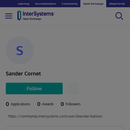
Learning
Documentation
Community
Open Exchange
Ideas Portal
S
Sander Cornet
Follow
0
0
0
Applications
Awards
Followers
https://community.intersystems.com/user/brendan-bannon