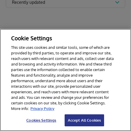
Recently updated
Cookie Settings
This site uses cookies and similar tools, some of which are
provided by third parties, to operate and improve our site,
reach users with relevant content and ads, collect user data
and browsing and activity information. We and these third
parties use the information collected to enable certain
features and functionality, analyze and improve
performance, understand more about users and their
interactions with our site, provide personalized user
experiences, and reach users with more relevant content
and ads. You can review and change your preferences for
certain cookies on our site, by clicking Cookie Settings.
© 2026 InterSystems Corporation. All rights reserved.
More info:
Privacy Policy
Privacy & Terms
Guarantee
Section 508
Contest Terms
Cookies Settings
Accept All Cookies
Cookies Settings