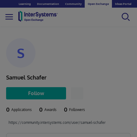
Learning
Documentation
Community
Open Exchange
Ideas Portal
S
Samuel Schafer
Follow
0
0
0
Applications
Awards
Followers
https://community.intersystems.com/user/samuel-schafer