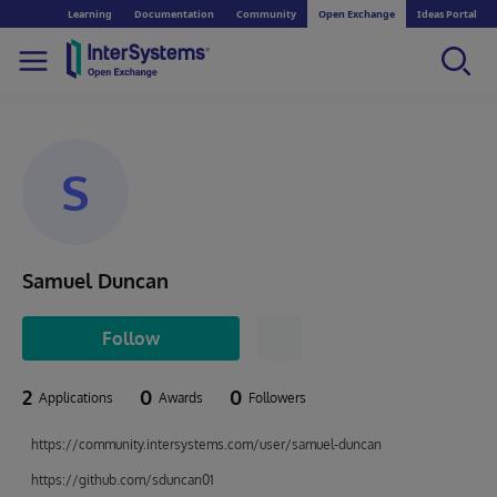
Learning
Documentation
Community
Open Exchange
Ideas Portal
S
Samuel Duncan
Follow
2
0
0
Applications
Awards
Followers
https://community.intersystems.com/user/samuel-duncan
https://github.com/sduncan01