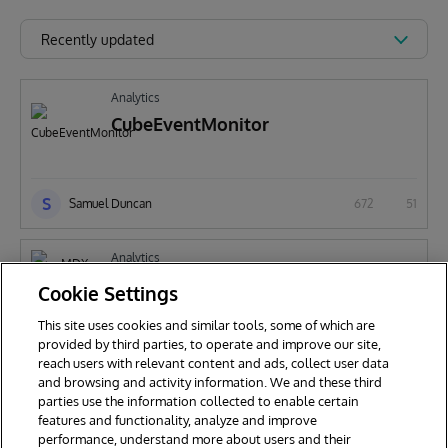
Recently updated
Analytics
CubeEventMonitor
S
Samuel Duncan
672
51
Analytics
MDX Query Auditing Samples
Cookie Settings
This site uses cookies and similar tools, some of which are
provided by third parties, to operate and improve our site,
S
reach users with relevant content and ads, collect user data
Samuel Duncan
347
12
and browsing and activity information. We and these third
parties use the information collected to enable certain
features and functionality, analyze and improve
performance, understand more about users and their