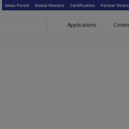
Ideas Portal
Global Masters
Certification
Partner Direct
Applications
Contes