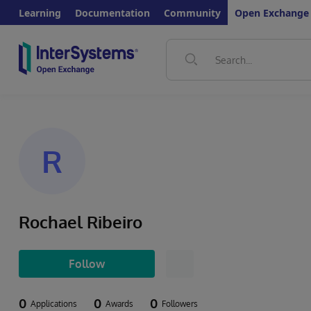
Learning
Documentation
Community
Open Exchange
R
Rochael Ribeiro
Follow
0
0
0
Applications
Awards
Followers