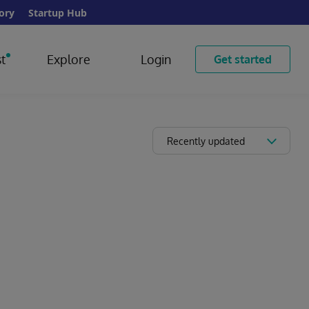
ory
Startup Hub
t
Explore
Login
Get started
Recently updated