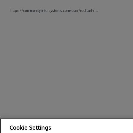
https://community.intersystems.com/user/rochael-ribeiro
Cookie Settings