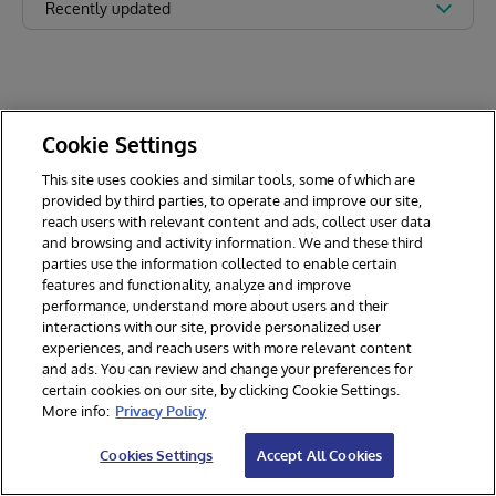
Recently updated
Cookie Settings
This site uses cookies and similar tools, some of which are
provided by third parties, to operate and improve our site,
reach users with relevant content and ads, collect user data
and browsing and activity information. We and these third
parties use the information collected to enable certain
features and functionality, analyze and improve
performance, understand more about users and their
interactions with our site, provide personalized user
experiences, and reach users with more relevant content
and ads. You can review and change your preferences for
certain cookies on our site, by clicking Cookie Settings.
© 2026 InterSystems Corporation. All rights reserved.
More info:
Privacy Policy
Privacy & Terms
Guarantee
Section 508
Contest Terms
Cookies Settings
Accept All Cookies
Cookies Settings