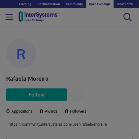
Learning
Documentation
Community
Open Exchange
Ideas Portal
R
Rafaela Moreira
Follow
0
0
0
Applications
Awards
Followers
https://community.intersystems.com/user/rafaela-moreira