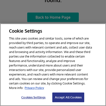
Back to Home Page
Cookie Settings
This site uses cookies and similar tools, some of which are
provided by third parties, to operate and improve our site,
reach users with relevant content and ads, collect user data
and browsing and activity information. We and these third
parties use the information collected to enable certain
features and functionality, analyze and improve
performance, understand more about users and their
interactions with our site, provide personalized user
experiences, and reach users with more relevant content
and ads. You can review and change your preferences for
certain cookies on our site, by clicking Cookie Settings.
© 2026 InterSystems Corporation. All rights reserved.
More info:
Privacy Policy
Privacy & Terms
Guarantee
Section 508
Contest Terms
Cookies Settings
Accept All Cookies
Cookies Settings