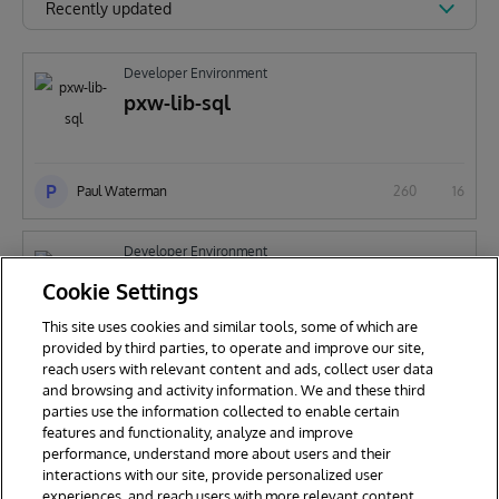
Recently updated
Developer Environment
pxw-lib-sql
P
Paul Waterman
260
16
Developer Environment
pxw-debug
Cookie Settings
This site uses cookies and similar tools, some of which are
provided by third parties, to operate and improve our site,
P
reach users with relevant content and ads, collect user data
Paul Waterman
241
25
and browsing and activity information. We and these third
parties use the information collected to enable certain
features and functionality, analyze and improve
performance, understand more about users and their
interactions with our site, provide personalized user
experiences, and reach users with more relevant content