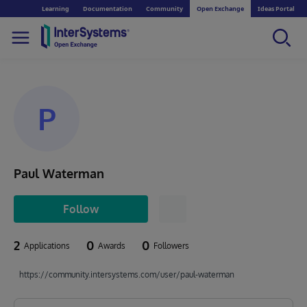
Learning
Documentation
Community
Open Exchange
Ideas Portal
P
Paul Waterman
Follow
2
0
0
Applications
Awards
Followers
https://community.intersystems.com/user/paul-waterman