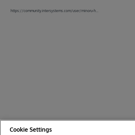
https://community.intersystems.com/user/minoru-horita
Cookie Settings