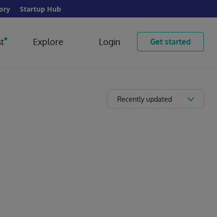
ory
Startup Hub
t
Explore
Login
Get started
Recently updated