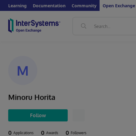
Learning
Documentation
Community
Open Exchange
M
Minoru Horita
Follow
0
0
0
Applications
Awards
Followers