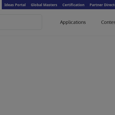
Ideas Portal
Global Masters
Certification
Partner Direct
Applications
Contes