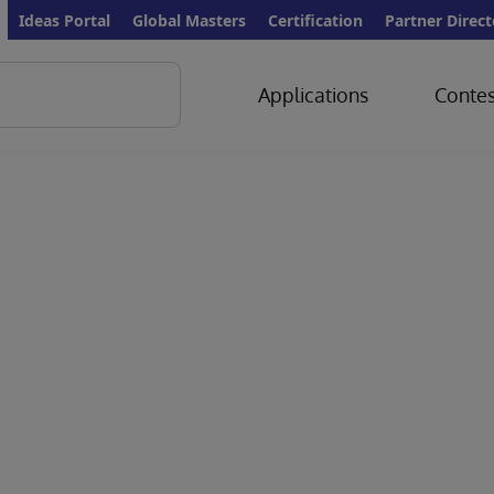
Ideas Portal
Global Masters
Certification
Partner Direct
Applications
Contes