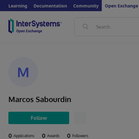
Learning
Documentation
Community
Open Exchange
M
Marcos Sabourdin
Follow
0
0
0
Applications
Awards
Followers