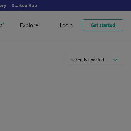
ory
Startup Hub
t
Explore
Login
Get started
Recently updated