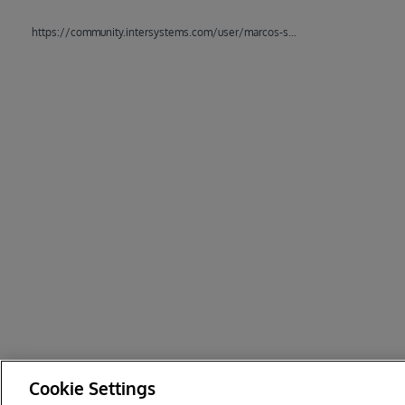
https://community.intersystems.com/user/marcos-sabourdin
Cookie Settings