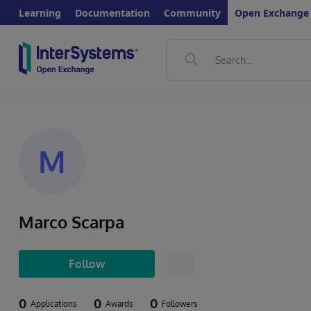
Learning
Documentation
Community
Open Exchange
M
Marco Scarpa
Follow
0
0
0
Applications
Awards
Followers