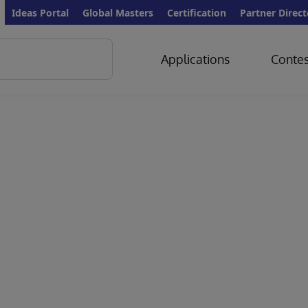
Ideas Portal
Global Masters
Certification
Partner Direct
Applications
Contes