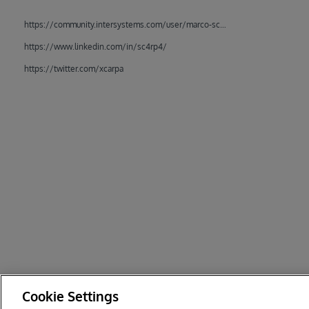
https://community.intersystems.com/user/marco-scarpa1896
https://www.linkedin.com/in/sc4rp4/
https://twitter.com/xcarpa
Cookie Settings