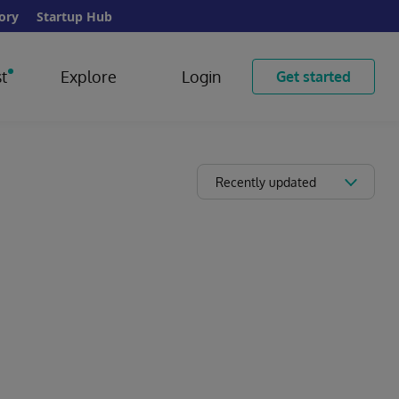
ory
Startup Hub
t
Explore
Login
Get started
Recently updated