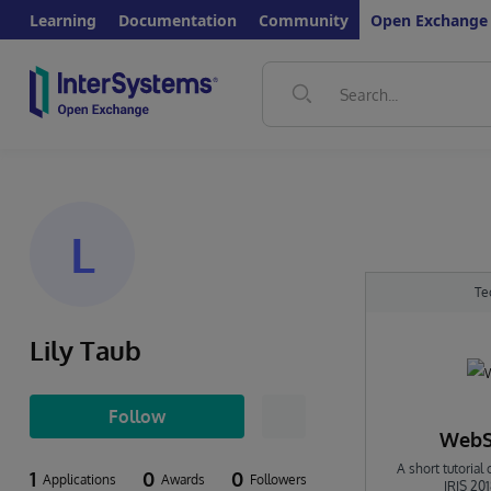
Learning
Documentation
Community
Open Exchange
L
Te
Lily Taub
Follow
WebSo
A short tutoria
1
0
0
Applications
Awards
Followers
IRIS 20