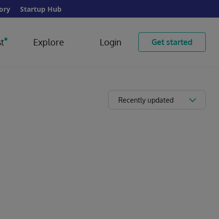
ory
Startup Hub
t
Explore
Login
Get started
Recently updated