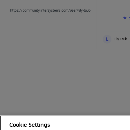
https://community.intersystems.com/user/lily-taub
L
Lily Taub
Cookie Settings