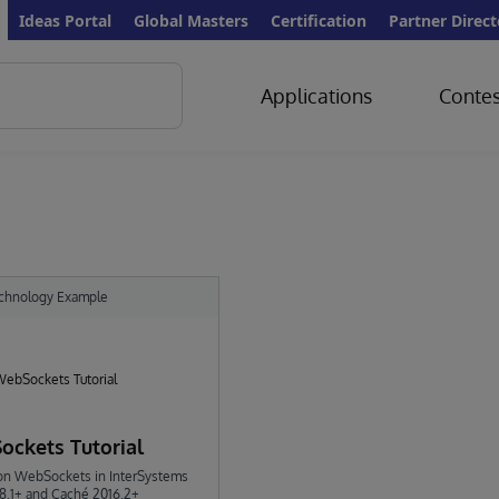
Ideas Portal
Global Masters
Certification
Partner Direct
Applications
Contes
chnology Example
ckets Tutorial
l on WebSockets in InterSystems
18.1+ and Caché 2016.2+