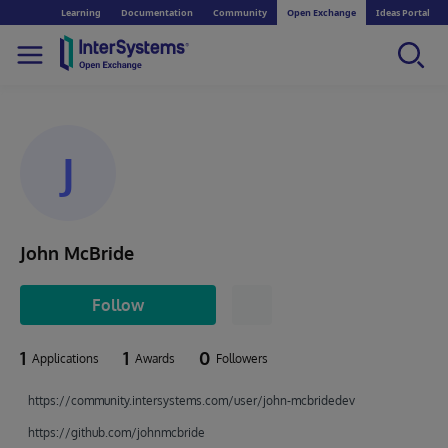
Learning
Documentation
Community
Open Exchange
Ideas Portal
J
John McBride
Follow
1
1
0
Applications
Awards
Followers
https://community.intersystems.com/user/john-mcbridedev
https://github.com/johnmcbride