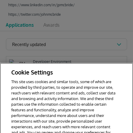
https://www.linkedin.com/in/jpmcbride/
https://twitter.com/johnmcbride
Applications
Awards
Recently updated
Developer Environment
IPM Explorer for VSCode
Cookie Settings
This site uses cookies and similar tools, some of which are
provided by third parties, to operate and improve our site,
J
reach users with relevant content and ads, collect user data
John McBride
177
and browsing and activity information. We and these third
parties use the information collected to enable certain
features and functionality, analyze and improve
performance, understand more about users and their
interactions with our site, provide personalized user
experiences, and reach users with more relevant content
and ads. You can review and change your preferences for