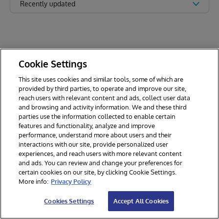
Recently updated
Cookie Settings
This site uses cookies and similar tools, some of which are
provided by third parties, to operate and improve our site,
reach users with relevant content and ads, collect user data
and browsing and activity information. We and these third
parties use the information collected to enable certain
features and functionality, analyze and improve
performance, understand more about users and their
interactions with our site, provide personalized user
experiences, and reach users with more relevant content
and ads. You can review and change your preferences for
certain cookies on our site, by clicking Cookie Settings.
© 2026 InterSystems Corporation. All rights reserved.
More info:
Privacy Policy
Privacy & Terms
Guarantee
Section 508
Contest Terms
Cookies Settings
Accept All Cookies
Cookies Settings