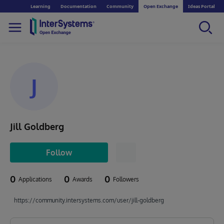
Learning
Documentation
Community
Open Exchange
Ideas Portal
J
Jill Goldberg
Follow
0
0
0
Applications
Awards
Followers
https://community.intersystems.com/user/jill-goldberg