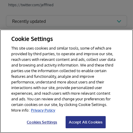
https://twitter.com/jefffried
Recently updated
Cookie Settings
This site uses cookies and similar tools, some of which are
provided by third parties, to operate and improve our site,
reach users with relevant content and ads, collect user data
and browsing and activity information. We and these third
parties use the information collected to enable certain
features and functionality, analyze and improve
performance, understand more about users and their
interactions with our site, provide personalized user
experiences, and reach users with more relevant content
and ads. You can review and change your preferences for
certain cookies on our site, by clicking Cookie Settings.
© 2026 InterSystems Corporation. All rights reserved.
More info:
Privacy Policy
Privacy & Terms
Guarantee
Section 508
Contest Terms
Cookies Settings
Accept All Cookies
Cookies Settings