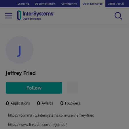
Learning
Documentation
Community
Open Exchange
Ideas Portal
J
Jeffrey Fried
Follow
0
0
0
Applications
Awards
Followers
https://community.intersystems.com/user/jeffrey-fried
https://www.linkedin.com/in/jefried/