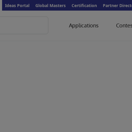
Ideas Portal
Global Masters
Certification
Partner Direct
Applications
Contes