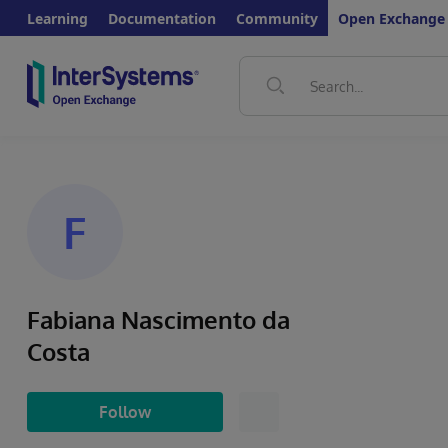
Learning
Documentation
Community
Open Exchange
F
Fabiana Nascimento da
Costa
Follow