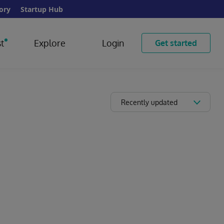
ory
Startup Hub
t
Explore
Login
Get started
Recently updated