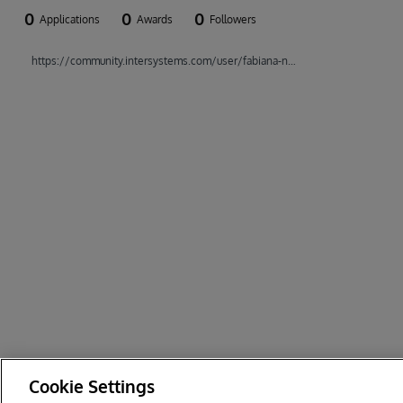
0
0
0
Applications
Awards
Followers
https://community.intersystems.com/user/fabiana-nascimentodacosta
Cookie Settings