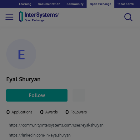
Learning
Documentation
Community
Open Exchange
Ideas Portal
E
Eyal Shuryan
Follow
0
0
0
Applications
Awards
Followers
https://community.intersystems.com/user/eyal-shuryan
https://linkedin.com/in/eyalshuryan