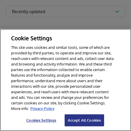
Recently updated
Cookie Settings
This site uses cookies and similar tools, some of which are
provided by third parties, to operate and improve our site,
reach users with relevant content and ads, collect user data
and browsing and activity information. We and these third
parties use the information collected to enable certain
features and functionality, analyze and improve
performance, understand more about users and their
interactions with our site, provide personalized user
experiences, and reach users with more relevant content
and ads. You can review and change your preferences for
certain cookies on our site, by clicking Cookie Settings.
© 2026 InterSystems Corporation. All rights reserved.
More info:
Privacy Policy
Privacy & Terms
Guarantee
Section 508
Contest Terms
Cookies Settings
Accept All Cookies
Cookies Settings