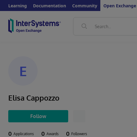
Learning
Documentation
Community
Open Exchange
E
Elisa Cappozzo
Follow
0
0
0
Applications
Awards
Followers