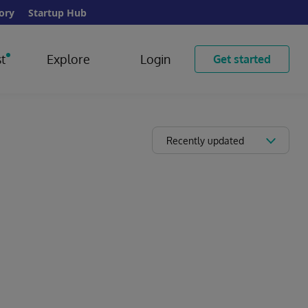
ory
Startup Hub
t
Explore
Login
Get started
Recently updated