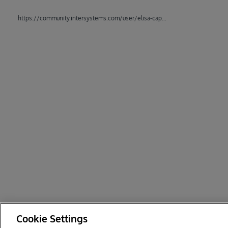
https://community.intersystems.com/user/elisa-cappozzo
Cookie Settings