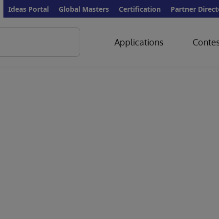
Ideas Portal
Global Masters
Certification
Partner Direct
Applications
Contes