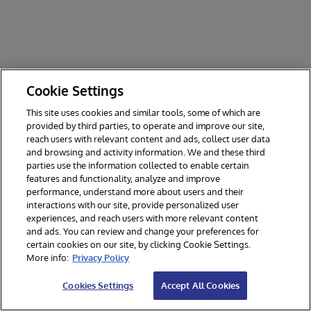
Cookie Settings
This site uses cookies and similar tools, some of which are
provided by third parties, to operate and improve our site,
reach users with relevant content and ads, collect user data
and browsing and activity information. We and these third
parties use the information collected to enable certain
features and functionality, analyze and improve
performance, understand more about users and their
interactions with our site, provide personalized user
experiences, and reach users with more relevant content
and ads. You can review and change your preferences for
certain cookies on our site, by clicking Cookie Settings.
© 2026 InterSystems Corporation. All rights reserved.
More info:
Privacy Policy
Privacy & Terms
Guarantee
Section 508
Contest Terms
Cookies Settings
Accept All Cookies
Cookies Settings