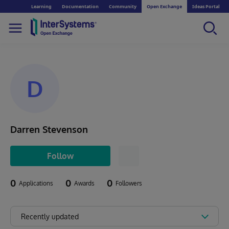
Learning
Documentation
Community
Open Exchange
Ideas Portal
D
Darren Stevenson
Follow
0
0
0
Applications
Awards
Followers
Recently updated