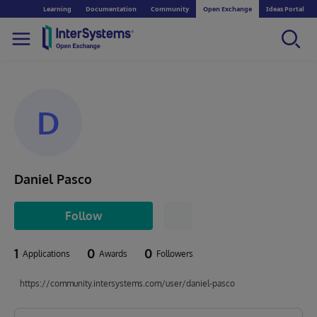
Learning
Documentation
Community
Open Exchange
Ideas Portal
D
Daniel Pasco
Follow
1
0
0
Applications
Awards
Followers
https://community.intersystems.com/user/daniel-pasco