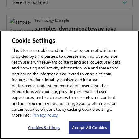
Recently updated
Technology Example
samples-dynamicgateway-java
Cookie Settings
This site uses cookies and similar tools, some of which are
D
Daniel Pasco
185
provided by third parties, to operate and improve our site,
reach users with relevant content and ads, collect user data
and browsing and activity information. We and these third
parties use the information collected to enable certain
features and functionality, analyze and improve
performance, understand more about users and their
interactions with our site, provide personalized user
experiences, and reach users with more relevant content
and ads. You can review and change your preferences for
certain cookies on our site, by clicking Cookie Settings.
© 2026 InterSystems Corporation. All rights reserved.
More info:
Privacy Policy
Privacy & Terms
Guarantee
Section 508
Contest Terms
Cookies Settings
Accept All Cookies
Cookies Settings