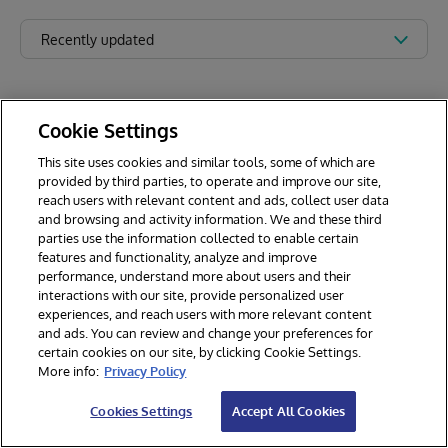
Recently updated
Cookie Settings
This site uses cookies and similar tools, some of which are
provided by third parties, to operate and improve our site,
reach users with relevant content and ads, collect user data
and browsing and activity information. We and these third
parties use the information collected to enable certain
features and functionality, analyze and improve
performance, understand more about users and their
interactions with our site, provide personalized user
experiences, and reach users with more relevant content
and ads. You can review and change your preferences for
certain cookies on our site, by clicking Cookie Settings.
© 2026 InterSystems Corporation. All rights reserved.
More info:
Privacy Policy
Privacy & Terms
Guarantee
Section 508
Contest Terms
Cookies Settings
Accept All Cookies
Cookies Settings