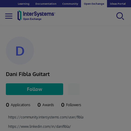
Learning
Documentation
Community
Open Exchange
Ideas Portal
D
Dani Fibla Guitart
Follow
0
0
0
Applications
Awards
Followers
https://community.intersystems.com/user/fibla
https://www.linkedin.com/in/danifibla/