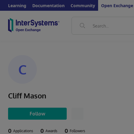
Learning
Documentation
Community
Open Exchange
C
Cliff Mason
Follow
0
0
0
Applications
Awards
Followers