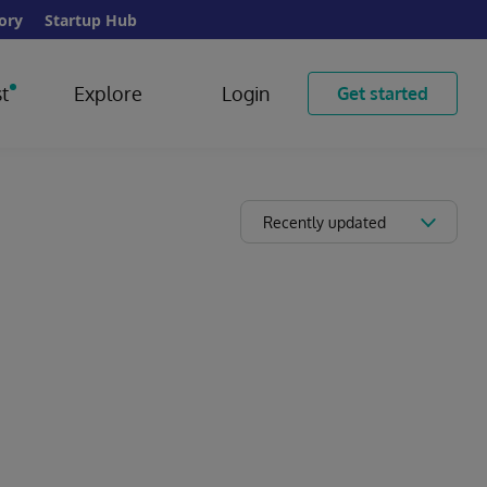
ory
Startup Hub
t
Explore
Login
Get started
Recently updated