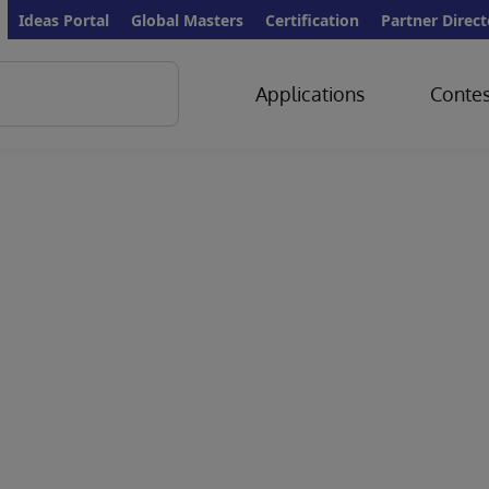
Ideas Portal
Global Masters
Certification
Partner Direct
Applications
Contes