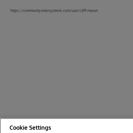
https://community.intersystems.com/user/cliff-mason
Cookie Settings