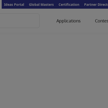
Ideas Portal
Global Masters
Certification
Partner Direct
Applications
Contes