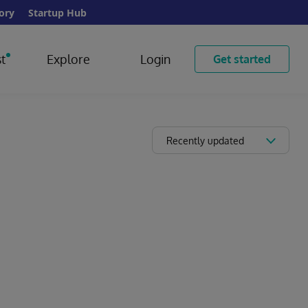
ory
Startup Hub
t
Explore
Login
Get started
Recently updated