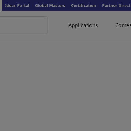
Ideas Portal
Global Masters
Certification
Partner Direct
Applications
Contes