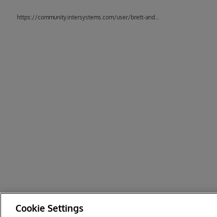
https://community.intersystems.com/user/brett-anderson
Cookie Settings