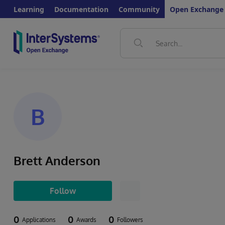
Learning
Documentation
Community
Open Exchange
B
Brett Anderson
Follow
0
0
0
Applications
Awards
Followers