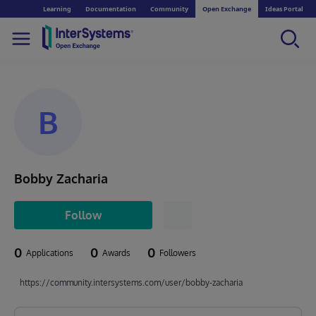
Learning
Documentation
Community
Open Exchange
Ideas Portal
B
Bobby Zacharia
Follow
0
0
0
Applications
Awards
Followers
https://community.intersystems.com/user/bobby-zacharia