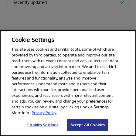
Recently updated
Cookie Settings
This site uses cookies and similar tools, some of which are
provided by third parties, to operate and improve our site,
reach users with relevant content and ads, collect user data
and browsing and activity information. We and these third
parties use the information collected to enable certain
features and functionality, analyze and improve
performance, understand more about users and their
interactions with our site, provide personalized user
experiences, and reach users with more relevant content
and ads. You can review and change your preferences for
certain cookies on our site, by clicking Cookie Settings.
© 2026 InterSystems Corporation. All rights reserved.
More info:
Privacy Policy
Privacy & Terms
Guarantee
Section 508
Contest Terms
Cookies Settings
Accept All Cookies
Cookies Settings