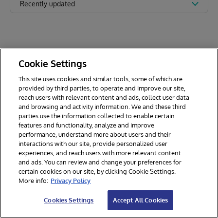
Recently updated
Cookie Settings
This site uses cookies and similar tools, some of which are
provided by third parties, to operate and improve our site,
reach users with relevant content and ads, collect user data
and browsing and activity information. We and these third
parties use the information collected to enable certain
features and functionality, analyze and improve
performance, understand more about users and their
interactions with our site, provide personalized user
experiences, and reach users with more relevant content
and ads. You can review and change your preferences for
certain cookies on our site, by clicking Cookie Settings.
© 2026 InterSystems Corporation. All rights reserved.
More info:
Privacy Policy
Privacy & Terms
Guarantee
Section 508
Contest Terms
Cookies Settings
Accept All Cookies
Cookies Settings