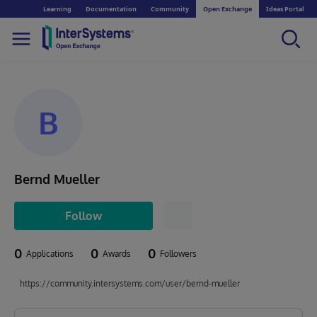
Learning
Documentation
Community
Open Exchange
Ideas Portal
B
Bernd Mueller
Follow
0
0
0
Applications
Awards
Followers
https://community.intersystems.com/user/bernd-mueller