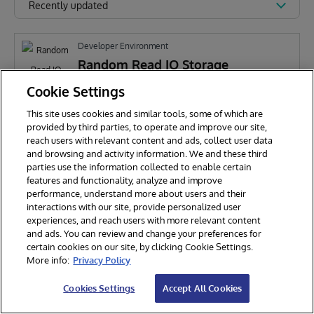
Recently updated
Developer Environment
Random Read IO Storage
Performance Tool
Cookie Settings
This site uses cookies and similar tools, some of which are
A
Anthony Pepper
295
provided by third parties, to operate and improve our site,
reach users with relevant content and ads, collect user data
and browsing and activity information. We and these third
parties use the information collected to enable certain
features and functionality, analyze and improve
performance, understand more about users and their
interactions with our site, provide personalized user
experiences, and reach users with more relevant content
and ads. You can review and change your preferences for
certain cookies on our site, by clicking Cookie Settings.
© 2026 InterSystems Corporation. All rights reserved.
More info:
Privacy Policy
Privacy & Terms
Guarantee
Section 508
Contest Terms
Cookies Settings
Accept All Cookies
Cookies Settings