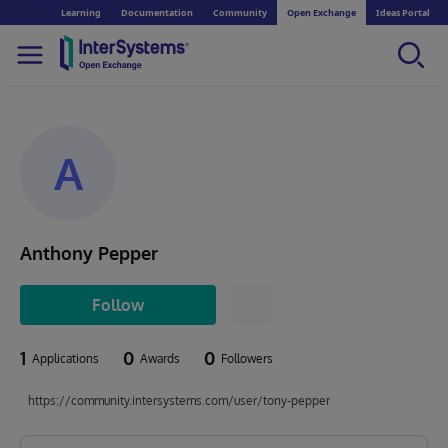
Learning
Documentation
Community
Open Exchange
Ideas Portal
A
Anthony Pepper
Follow
1
0
0
Applications
Awards
Followers
https://community.intersystems.com/user/tony-pepper