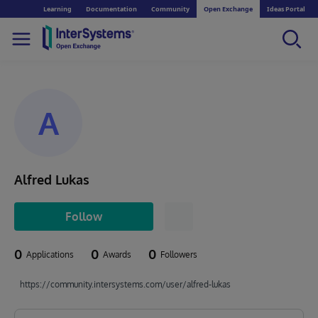
Learning
Documentation
Community
Open Exchange
Ideas Portal
A
Alfred Lukas
Follow
0
0
0
Applications
Awards
Followers
https://community.intersystems.com/user/alfred-lukas