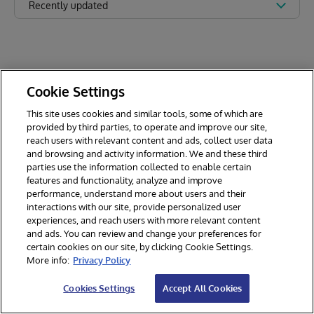
Recently updated
Cookie Settings
This site uses cookies and similar tools, some of which are
provided by third parties, to operate and improve our site,
reach users with relevant content and ads, collect user data
and browsing and activity information. We and these third
parties use the information collected to enable certain
features and functionality, analyze and improve
performance, understand more about users and their
interactions with our site, provide personalized user
experiences, and reach users with more relevant content
and ads. You can review and change your preferences for
certain cookies on our site, by clicking Cookie Settings.
© 2026 InterSystems Corporation. All rights reserved.
More info:
Privacy Policy
Privacy & Terms
Guarantee
Section 508
Contest Terms
Cookies Settings
Accept All Cookies
Cookies Settings