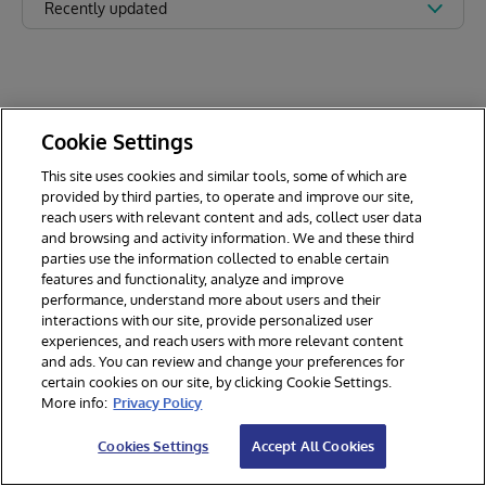
Recently updated
Cookie Settings
This site uses cookies and similar tools, some of which are
provided by third parties, to operate and improve our site,
reach users with relevant content and ads, collect user data
and browsing and activity information. We and these third
parties use the information collected to enable certain
features and functionality, analyze and improve
performance, understand more about users and their
interactions with our site, provide personalized user
experiences, and reach users with more relevant content
and ads. You can review and change your preferences for
certain cookies on our site, by clicking Cookie Settings.
© 2026 InterSystems Corporation. All rights reserved.
More info:
Privacy Policy
Privacy & Terms
Guarantee
Section 508
Contest Terms
Cookies Settings
Accept All Cookies
Cookies Settings