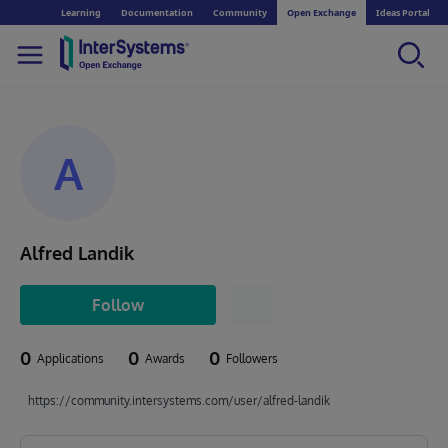
Learning
Documentation
Community
Open Exchange
Ideas Portal
A
Alfred Landik
Follow
0
0
0
Applications
Awards
Followers
https://community.intersystems.com/user/alfred-landik