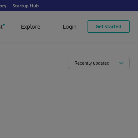
ory
Startup Hub
t
Explore
Login
Get started
Recently updated