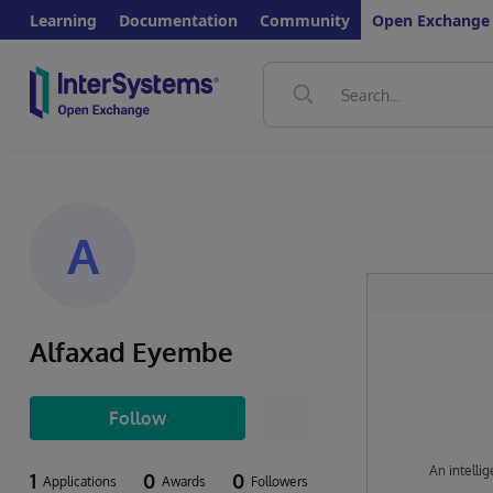
Learning
Documentation
Community
Open Exchange
A
Alfaxad Eyembe
Follow
An intellig
1
0
0
Applications
Awards
Followers