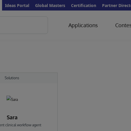
Ideas Portal
Global Masters
Certification
Partner Direct
Applications
Contes
Solutions
Sara
ent clinical workflow agent