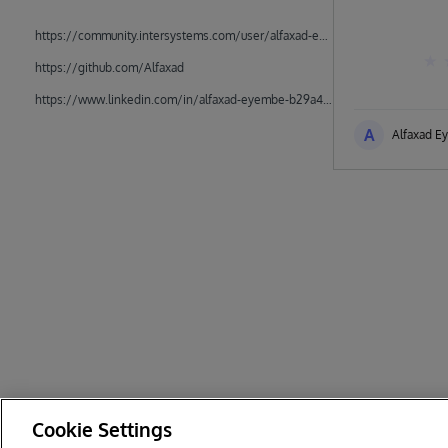
https://community.intersystems.com/user/alfaxad-eyembe
https://github.com/Alfaxad
https://www.linkedin.com/in/alfaxad-eyembe-b29a45162/
A
Alfaxad E
Cookie Settings