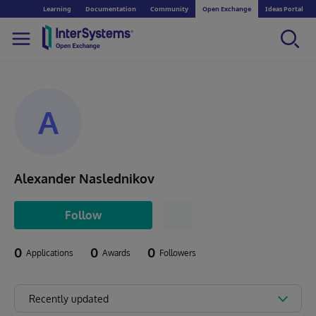
Learning
Documentation
Community
Open Exchange
Ideas Portal
A
Alexander Naslednikov
Follow
0
0
0
Applications
Awards
Followers
Recently updated