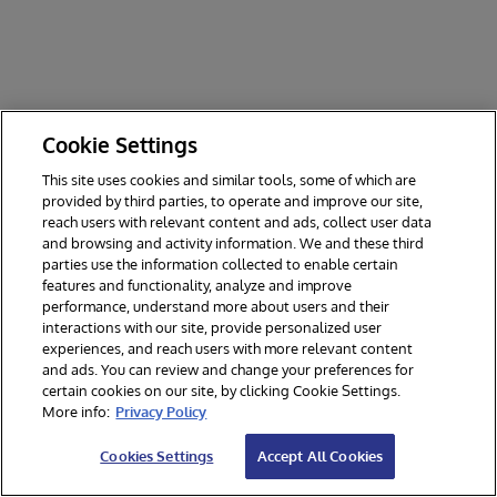
Cookie Settings
This site uses cookies and similar tools, some of which are
provided by third parties, to operate and improve our site,
reach users with relevant content and ads, collect user data
and browsing and activity information. We and these third
parties use the information collected to enable certain
features and functionality, analyze and improve
performance, understand more about users and their
interactions with our site, provide personalized user
experiences, and reach users with more relevant content
and ads. You can review and change your preferences for
certain cookies on our site, by clicking Cookie Settings.
© 2026 InterSystems Corporation. All rights reserved.
More info:
Privacy Policy
Privacy & Terms
Guarantee
Section 508
Contest Terms
Cookies Settings
Accept All Cookies
Cookies Settings