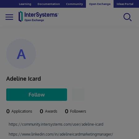
Learning
Documentation
Community
Open Exchange
Ideas Portal
A
Adeline Icard
Follow
0
0
0
Applications
Awards
Followers
https://community.intersystems.com/user/adeline-icard
https://www.linkedin.com/in/adelineicardmarketingmanager/