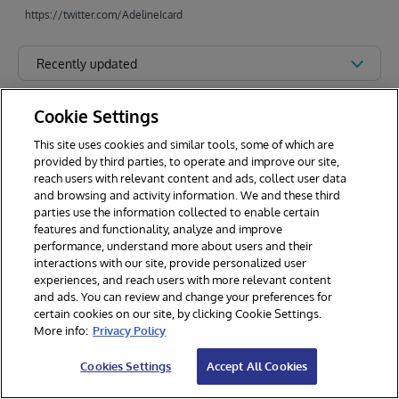
https://twitter.com/AdelineIcard
Recently updated
Cookie Settings
This site uses cookies and similar tools, some of which are
provided by third parties, to operate and improve our site,
reach users with relevant content and ads, collect user data
and browsing and activity information. We and these third
parties use the information collected to enable certain
features and functionality, analyze and improve
performance, understand more about users and their
interactions with our site, provide personalized user
experiences, and reach users with more relevant content
and ads. You can review and change your preferences for
certain cookies on our site, by clicking Cookie Settings.
© 2026 InterSystems Corporation. All rights reserved.
More info:
Privacy Policy
Privacy & Terms
Guarantee
Section 508
Contest Terms
Cookies Settings
Accept All Cookies
Cookies Settings