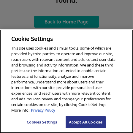
Back to Home Page
Cookie Settings
This site uses cookies and similar tools, some of which are
provided by third parties, to operate and improve our site,
reach users with relevant content and ads, collect user data
and browsing and activity information. We and these third
parties use the information collected to enable certain
features and functionality, analyze and improve
performance, understand more about users and their
interactions with our site, provide personalized user
experiences, and reach users with more relevant content
and ads. You can review and change your preferences for
certain cookies on our site, by clicking Cookie Settings.
More info:
Privacy Policy
Cookies Settings
Accept All Cookies