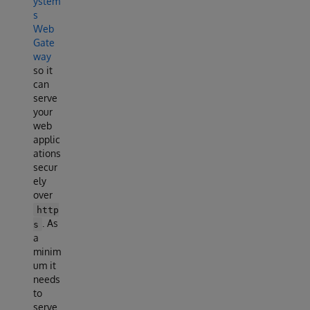
ystem
s
Web
Gate
way
so it
can
serve
your
web
applic
ations
secur
ely
over
http
. As
s
a
minim
um it
needs
to
serve