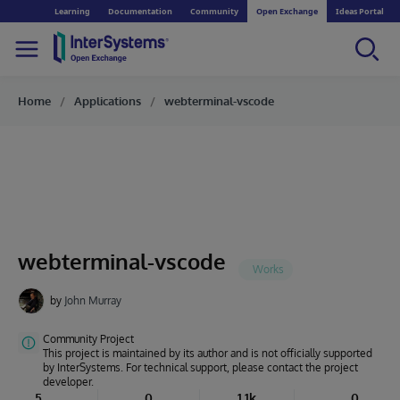
Learning
Documentation
Community
Open Exchange
Ideas Portal
Home
Applications
webterminal-vscode
webterminal-vscode
by
John Murray
Community Project
This project is maintained by its author and is not officially supported
by InterSystems. For technical support, please contact the project
developer.
5
0
1.1k
0