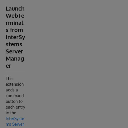
Launch
WebTe
rminal
s from
InterSy
stems
Server
Manag
er
This
extension
adds a
command
button to
each entry
in the
InterSyste
ms Server