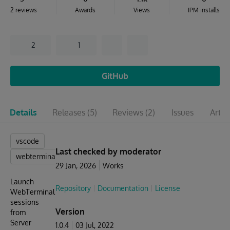
2 reviews
Awards
Views
IPM installs
2
1
GitHub
Details
Releases
(5)
Reviews
(2)
Issues
Artic
vscode
Last checked by moderator
webterminal
29 Jan, 2026
Works
Launch
Repository
Documentation
License
WebTerminal
sessions
Version
from
Server
1.0.4
03 Jul, 2022