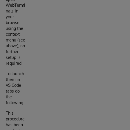
WebTermi
nals in
your
browser
using the
context
menu (see
above), no
further
setup is
required.
To launch
them in
VS Code
tabs do
the
following:
This
procedure
has been