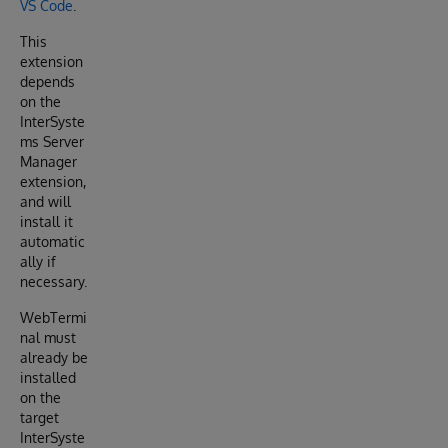
VS Code
.
This
extension
depends
on the
InterSyste
ms Server
Manager
extension,
and will
install it
automatic
ally if
necessary.
WebTermi
nal must
already be
installed
on the
target
InterSyste