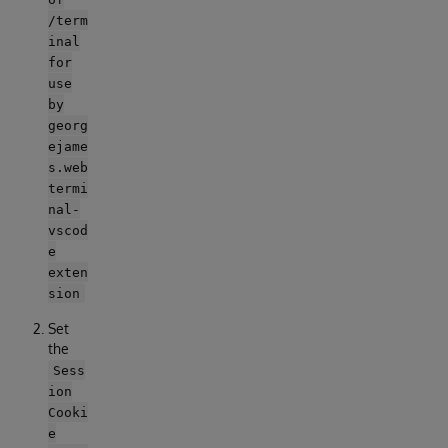
/term
inal
for
use
by
georg
ejame
s.web
termi
nal-
vscod
e
exten
sion
Set
the
Sess
ion
Cooki
e