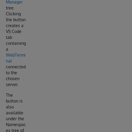
Manager
tree.
Clicking
the button
creates a
VS Code
tab
containing
a
WebTermi
nal
connected
to the
chosen
server.
The
button is
also
available
under the
Namespac
es tree of