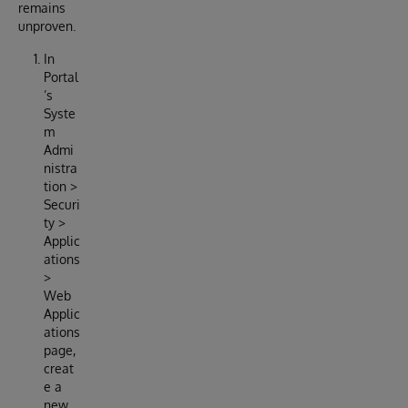
remains
unproven.
In
Portal
’s
Syste
m
Admi
nistra
tion >
Securi
ty >
Applic
ations
>
Web
Applic
ations
page,
creat
e a
new