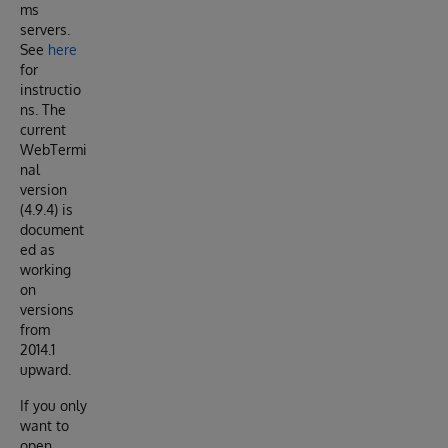
ms
servers.
See
here
for
instructio
ns. The
current
WebTermi
nal
version
(4.9.4) is
document
ed as
working
on
versions
from
2014.1
upward.
If you only
want to
open