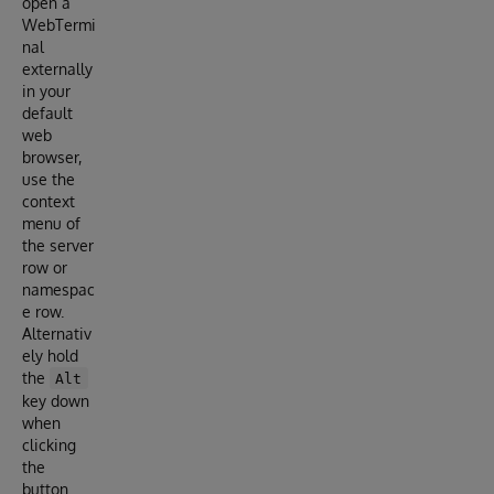
open a
WebTermi
nal
externally
in your
default
web
browser,
use the
context
menu of
the server
row or
namespac
e row.
Alternativ
ely hold
the
Alt
key down
when
clicking
the
button.