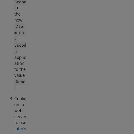
Scope
of
the
new
/ter
minal
-
vscod
e
applic
ation
to the
value
None
.
Config
ure a
web
server
to use
InterS