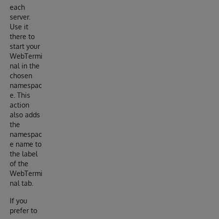
each
server.
Use it
there to
start your
WebTermi
nal in the
chosen
namespac
e. This
action
also adds
the
namespac
e name to
the label
of the
WebTermi
nal tab.
If you
prefer to