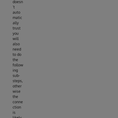
doesn
’t
auto
matic
ally
trust
you
will
also
need
to do
the
follow
ing
sub-
steps,
other
wise
the
conne
ction
is
likely