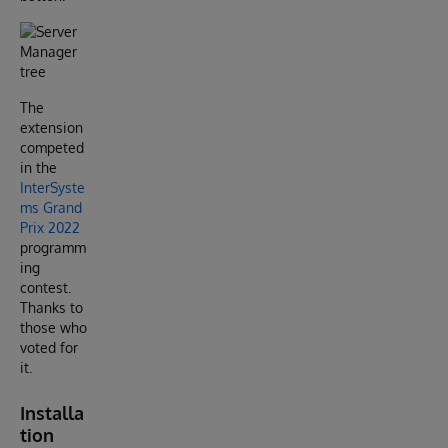
The
extension
competed
in the
InterSyste
ms Grand
Prix 2022
programm
ing
contest.
Thanks to
those who
voted for
it.
Installa
tion