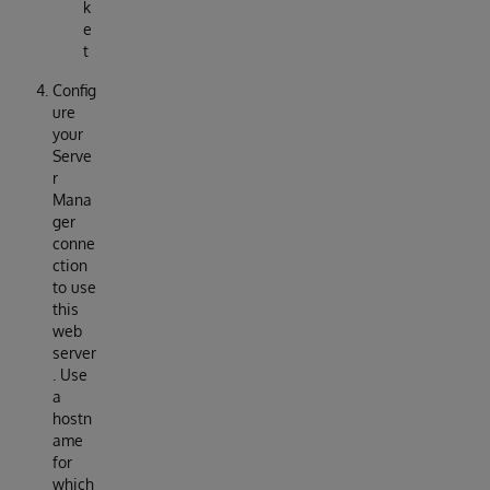
k
e
t
Config
ure
your
Serve
r
Mana
ger
conne
ction
to use
this
web
server
. Use
a
hostn
ame
for
which