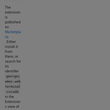
The
extension
is
published
on
Marketpla
ce
. Either
install it
from
there, or
search for
its
identifier
georgej
ames.web
terminal
-vscode
in the
Extension
s view of