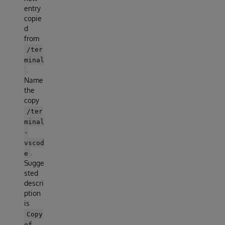
entry
copie
d
from
/ter
minal
.
Name
the
copy
/ter
minal
-
vscod
.
e
Sugge
sted
descri
ption
is
Copy
of