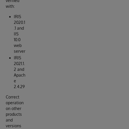
verified
with:
IRIS
2020.1
.1 and
IIS
10.0
web
server
IRIS
2021.1.
2 and
Apach
e
2.4.29
Correct
operation
on other
products
and
versions