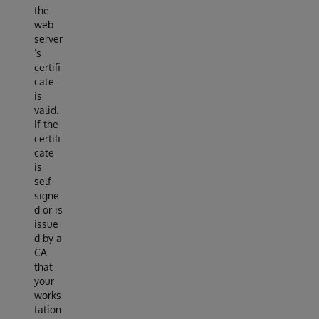
the
web
server
’s
certifi
cate
is
valid.
If the
certifi
cate
is
self-
signe
d or is
issue
d by a
CA
that
your
works
tation