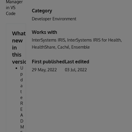
Manager
in VS
Category
Code
Developer Environment
Works with
What's
new
InterSystems IRIS
InterSystems IRIS for Health
in
HealthShare
Caché
Ensemble
this
version
First published
Last edited
U
29 May, 2022
03 Jul, 2022
p
d
a
t
e
R
E
A
D
M