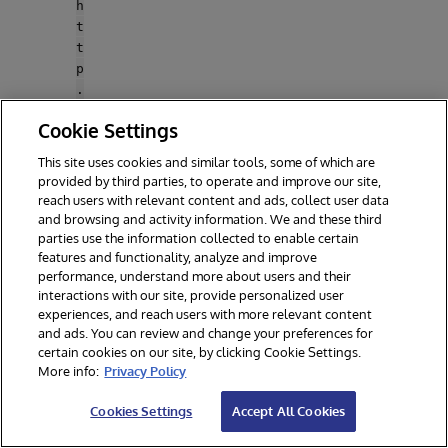
h
t
t
p
.
p
Cookie Settings
r
o
This site uses cookies and similar tools, some of which are
x
provided by third parties, to operate and improve our site,
y
reach users with relevant content and ads, collect user data
S
and browsing and activity information. We and these third
t
parties use the information collected to enable certain
features and functionality, analyze and improve
r
performance, understand more about users and their
i
interactions with our site, provide personalized user
c
experiences, and reach users with more relevant content
t
and ads. You can review and change your preferences for
S
certain cookies on our site, by clicking Cookie Settings.
S
More info:
Privacy Policy
L
"
Cookies Settings
Accept All Cookies
:
f