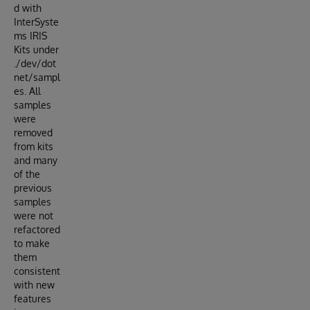
d with
InterSyste
ms IRIS
Kits under
./dev/dot
net/sampl
es. All
samples
were
removed
from kits
and many
of the
previous
samples
were not
refactored
to make
them
consistent
with new
features