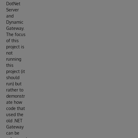
DotNet
Server
and
Dynamic
Gateway.
The focus
of this
project is
not
running
this
project (it
should
run) but
rather to
demonstr
ate how
code that
used the
old .NET
Gateway
can be