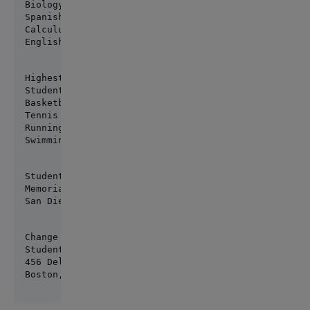
Biology 3.1

Spanish 2.75

Calculus 3.5

English Comp 2.5
Highest grade now: 3.92

Student's favorite sports are:

Basketball

Tennis

Running

Swimming
Student's address:

Memorial Drive

San Diego, CA 20098
Change address

Student's new address is:

456 Del Monte
