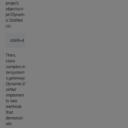
project,
objectscri
pt/Dynam
ic.DotNet.
cls.
Then,
class
samples.in
tersystem
s.gateway.
Dynamic.D
otNet
implemen
ts two
methods
that
demonstr
ate