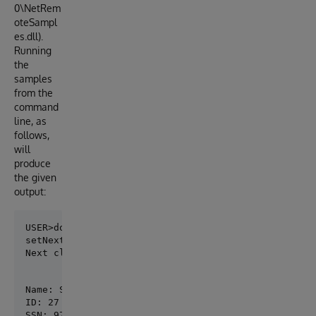
0\NetRem
oteSampl
es.dll).
Running
the
samples
from the
command
line, as
follows,
will
produce
the given
output:
setNextClass returned: 0

Next class on: 2023-12-05 00:00:00
Name: Smith,John

ID: 27

SSN: 976-01-6712