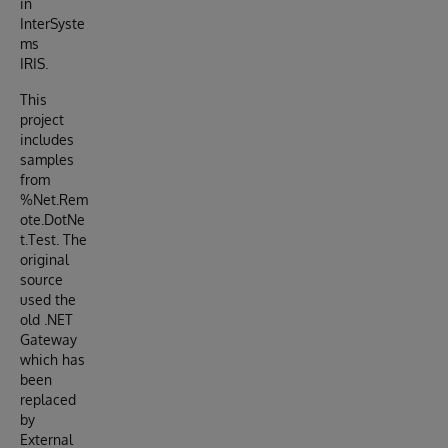
in
InterSyste
ms
IRIS.
This
project
includes
samples
from
%Net.Rem
ote.DotNe
t.Test. The
original
source
used the
old .NET
Gateway
which has
been
replaced
by
External