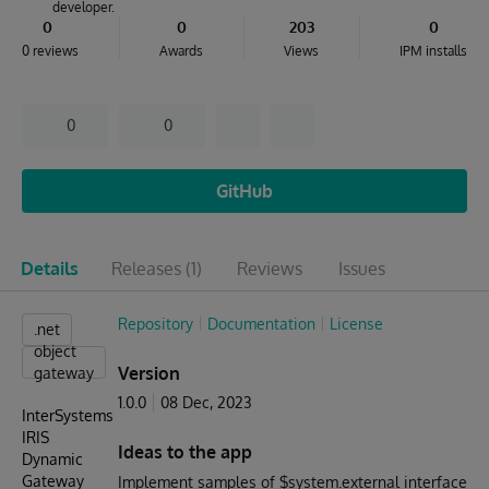
developer.
0
0
203
0
0 reviews
Awards
Views
IPM installs
0
0
GitHub
Details
Releases
(1)
Reviews
Issues
Repository
Documentation
License
.net
object
Version
gateway
1.0.0
08 Dec, 2023
InterSystems
IRIS
Ideas to the app
Dynamic
Gateway
Implement samples of $system.external interface