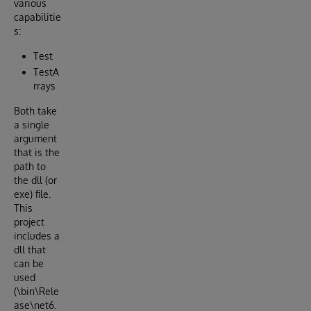
various
capabilitie
s:
Test
TestA
rrays
Both take
a single
argument
that is the
path to
the dll (or
exe) file.
This
project
includes a
dll that
can be
used
(\bin\Rele
ase\net6.