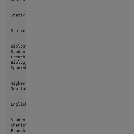
Static method execute: Success
Static set/get: 89
Biology grade changed to 3.1

Student has completed the following 3 classes:

French 3.75

Biology 3.1

Spanish 2.75
Highest grade: 3.75

Now taking: Calculus, Chemistry, English Comp
English Comp Grade: 2.5
Student has completed the following 6 classes:

Chemistry 3.92

French 3.75
