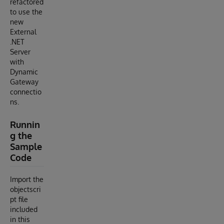
refactored
to use the
new
External
.NET
Server
with
Dynamic
Gateway
connectio
ns.
Runnin
g the
Sample
Code
Import the
objectscri
pt file
included
in this