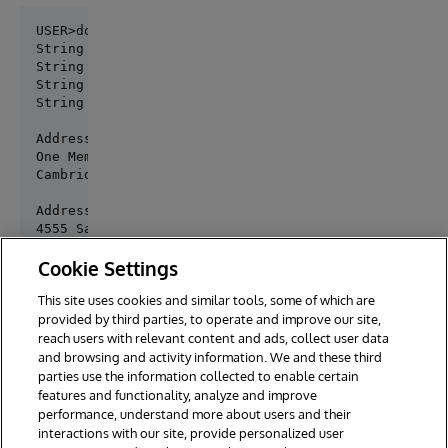
USER>do ##class(samples.intersystems.gateway.Dynami
String 1 : test string one

String 2 : test string two

String 3 : test string three

String 4 : test string four

Address 1:

One Memorial Drive

Cambridge, MA 02142

Address 2:

4555 Santa Cruz Ave

San Diego, CA 92109

Cookie Settings
Byte array test:

This site uses cookies and similar tools, some of which are
Global binary stream

provided by third parties, to operate and improve our site,
reach users with relevant content and ads, collect user data
and browsing and activity information. We and these third
parties use the information collected to enable certain
features and functionality, analyze and improve
performance, understand more about users and their
interactions with our site, provide personalized user