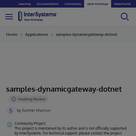
Learning
Documentation
Community
Open Exchange
Ideas Portal
Home
Applications
samples-dynamicgateway-dotnet
samples-dynamicgateway-dotnet
S
by
Summer Myerson
Community Project
This project is maintained by its author and is not officially supported
by InterSystems. For technical support, please contact the project