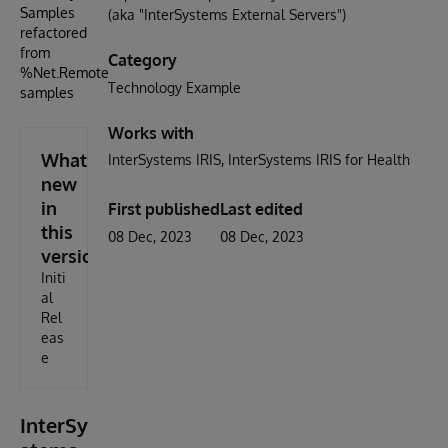
Samples
(aka "InterSystems External Servers")
refactored
from
Category
%Net.Remote.NET.Test
Technology Example
samples
Works with
What's
InterSystems IRIS
InterSystems IRIS for Health
new
in
First published
Last edited
this
08 Dec, 2023
08 Dec, 2023
version
Initi
al
Rel
eas
e
InterSy