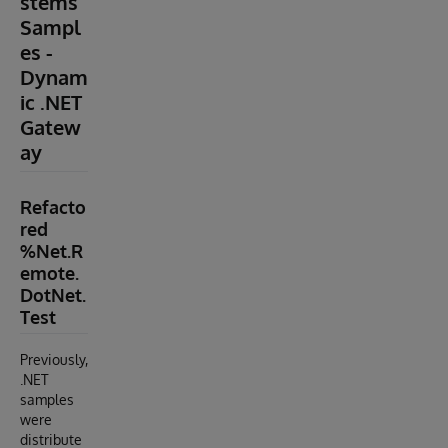
stems
Sampl
es -
Dynam
ic .NET
Gatew
ay
Refacto
red
%Net.R
emote.
DotNet.
Test
Previously,
.NET
samples
were
distribute