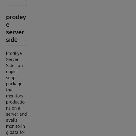
prodey
e
server
side
ProdEye
Server
Side : an
object
script
package
that
monitors
productio
ns on a
server and
avails
monitorin
g data for