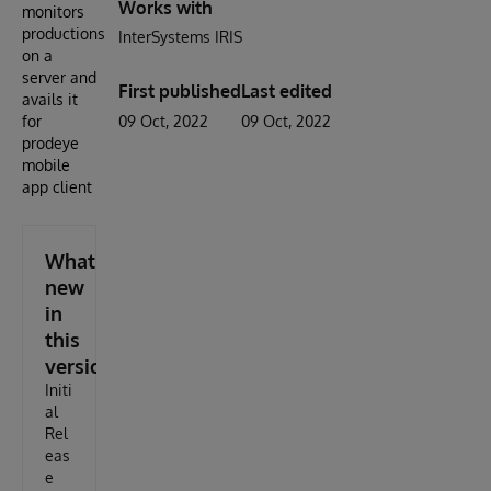
Works with
monitors
productions
InterSystems IRIS
on a
server and
First published
Last edited
avails it
for
09 Oct, 2022
09 Oct, 2022
prodeye
mobile
app client
What's
new
in
this
version
Initi
al
Rel
eas
e