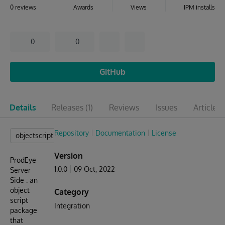
0 reviews
Awards
Views
IPM installs
0
0
GitHub
Details
Releases
(1)
Reviews
Issues
Articles
(
Repository
Documentation
License
objectscript
Version
ProdEye
1.0.0
09 Oct, 2022
Server
Side : an
object
Category
script
Integration
package
that