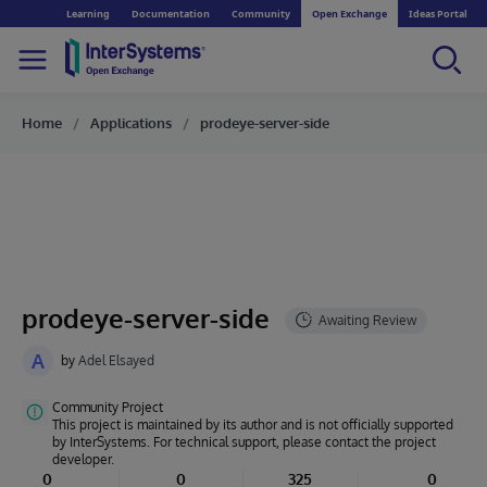
Learning
Documentation
Community
Open Exchange
Ideas Portal
Home
Applications
prodeye-server-side
prodeye-server-side
A
by
Adel Elsayed
Community Project
This project is maintained by its author and is not officially supported
by InterSystems. For technical support, please contact the project
developer.
0
0
325
0