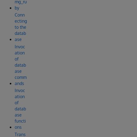
mg_ru
by
Conn
ecting
to the
datab
ase
Invoc
ation
of
datab
ase
comm
ands
Invoc
ation
of
datab
ase
functi
ons
Trans