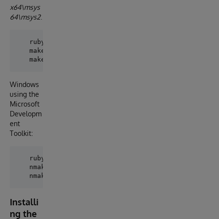
x64\msys
64\msys2
.
   ruby extconf.rb

   make

Windows
using the
Microsoft
Developm
ent
Toolkit:
   ruby extconf.rb

   nmake

Installi
ng the