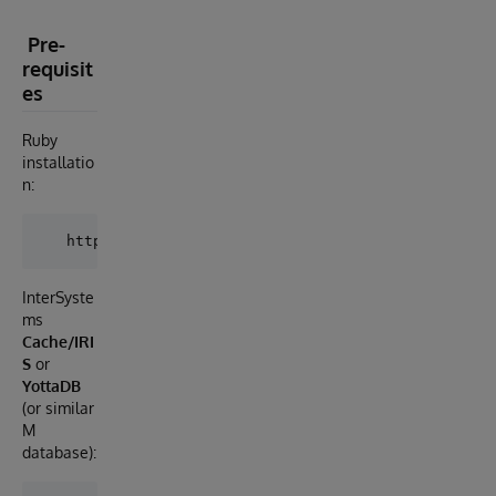
Pre-
requisit
es
Ruby
installatio
n:
InterSyste
ms
Cache/IRI
S
or
YottaDB
(or similar
M
database):