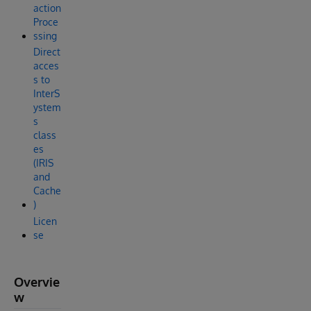
action
Proce
ssing
Direct
acces
s to
InterS
ystem
s
class
es
(IRIS
and
Cache
)
Licen
se
Overvie
w