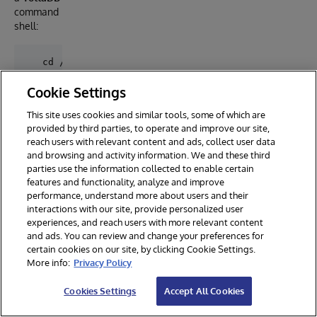
command
shell:
   cd /usr/local/lib/yottadb/r130

Cookie Settings
Link all
This site uses cookies and similar tools, some of which are
the
zmgsi
provided by third parties, to operate and improve our site,
routines
reach users with relevant content and ads, collect user data
and check
and browsing and activity information. We and these third
the
parties use the information collected to enable certain
installatio
features and functionality, analyze and improve
n:
performance, understand more about users and their
interactions with our site, provide personalized user
experiences, and reach users with more relevant content
and ads. You can review and change your preferences for
do ^%zmgsi
certain cookies on our site, by clicking Cookie Settings.
More info:
Privacy Policy
MGateway Ltd - Service Integration Gateway

Cookies Settings
Accept All Cookies