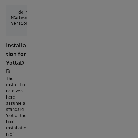
MGateway Ltd - Service Integration Gateway

Installa
tion for
YottaD
B
The
instructio
ns given
here
assume a
standard
‘out of the
box’
installatio
n of