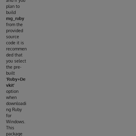
and if you
plan to
build
mg_ruby
from the
provided
source
code it is
recommen
ded that
you select
the pre-
built
‘Ruby+De
vkit’
option
when
downloadi
ng Ruby
for
Windows.
This
package