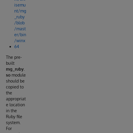
isemu
nt/mg
_ruby
/blob
/mast
er/bin
/winx
64
The pre-
built
mg_ruby.
so
module
should be
copied to
the
appropriat
e location
in the
Ruby file
system.
For