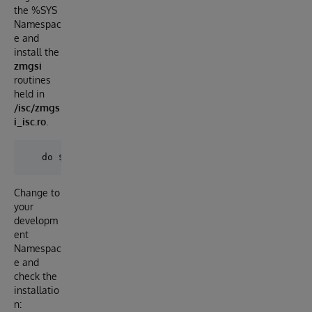
the %SYS
Namespac
e and
install the
zmgsi
routines
held in
/isc/zmgs
i_isc.ro
.
Change to
your
developm
ent
Namespac
e and
check the
installatio
n: