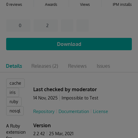
0 reviews
Awards
Views
IPM installs
0
2
Download
Details
Releases
(2)
Reviews
Issues
cache
Last checked by moderator
iris
14 Nov, 2025
Impossible to Test
ruby
nosql
Repository
Documentation
License
Version
A Ruby
extension
2.2.42
25 Mar, 2021