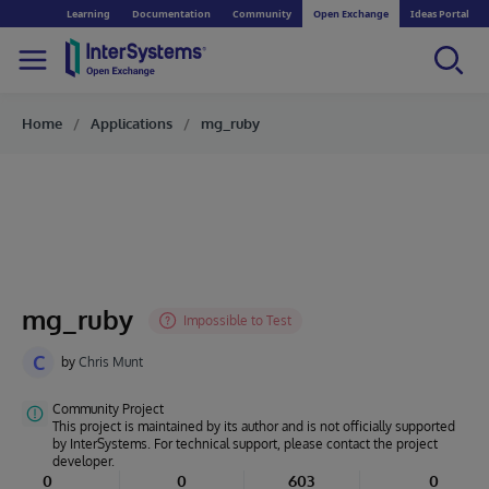
Learning
Documentation
Community
Open Exchange
Ideas Portal
Home
Applications
mg_ruby
mg_ruby
C
by
Chris Munt
Community Project
This project is maintained by its author and is not officially supported
by InterSystems. For technical support, please contact the project
developer.
0
0
603
0