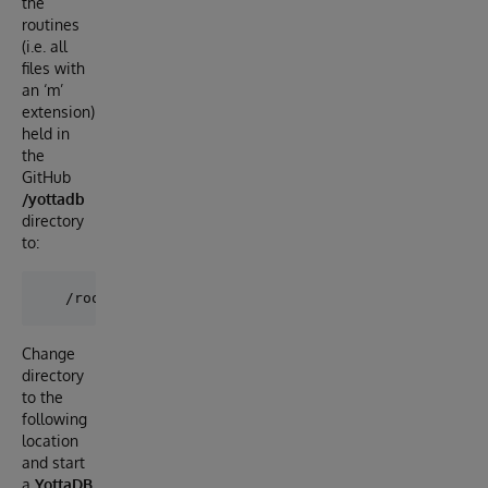
the
routines
(i.e. all
files with
an ‘m’
extension)
held in
the
GitHub
/yottadb
directory
to:
Change
directory
to the
following
location
and start
a
YottaDB