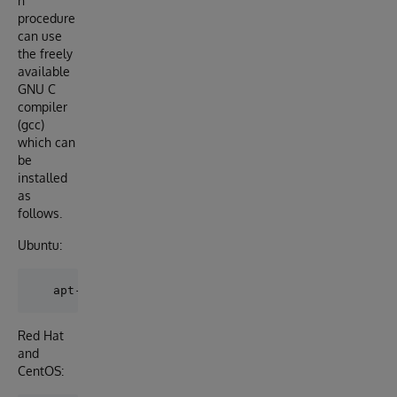
n
procedure
can use
the freely
available
GNU C
compiler
(gcc)
which can
be
installed
as
follows.
Ubuntu:
Red Hat
and
CentOS: