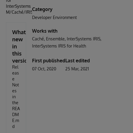
for
InterSystems
Category
M/Caché/IRIS
Developer Environment
Works with
What's
new
Caché
Ensemble
InterSystems IRIS
in
InterSystems IRIS for Health
this
version
First published
Last edited
Rel
07 Oct, 2020
25 Mar, 2021
eas
e
Not
es
in
the
REA
DM
E.m
d