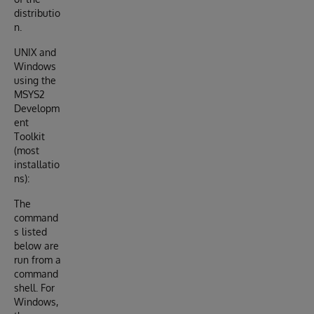
distributio
n.
UNIX and
Windows
using the
MSYS2
Developm
ent
Toolkit
(most
installatio
ns):
The
command
s listed
below are
run from a
command
shell. For
Windows,