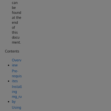
can
be
found
at the
end
of
this
docu
ment.
Contents
Overv
iew
Pre-
requis
ites
Install
ing
mg_ru
by
Using