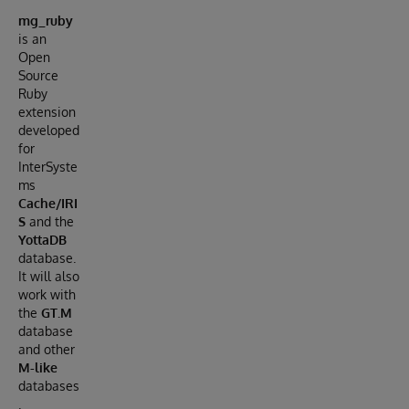
mg_ruby
is an
Open
Source
Ruby
extension
developed
for
InterSyste
ms
Cache/IRI
S
and the
YottaDB
database.
It will also
work with
the
GT.M
database
and other
M-like
databases
.