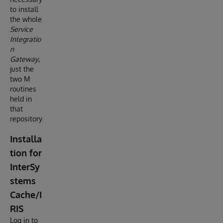
to install
the whole
Service
Integratio
n
Gateway
,
just the
two M
routines
held in
that
repository.
Installa
tion for
InterSy
stems
Cache/I
RIS
Log in to