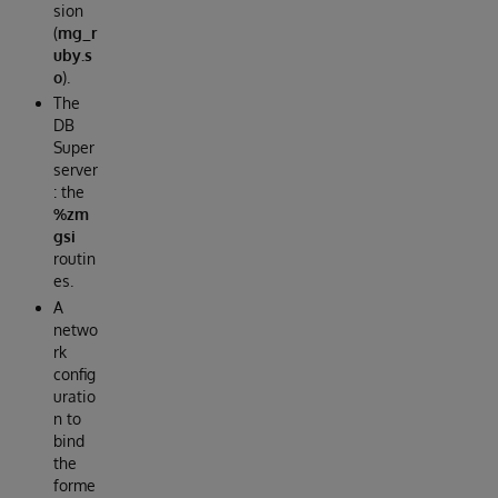
sion
(
mg_r
uby.s
o
).
The
DB
Super
server
: the
%zm
gsi
routin
es.
A
netwo
rk
config
uratio
n to
bind
the
forme