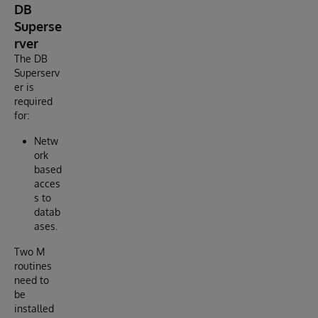
DB
Superse
rver
The DB
Superserv
er is
required
for:
Netw
ork
based
acces
s to
datab
ases.
Two M
routines
need to
be
installed