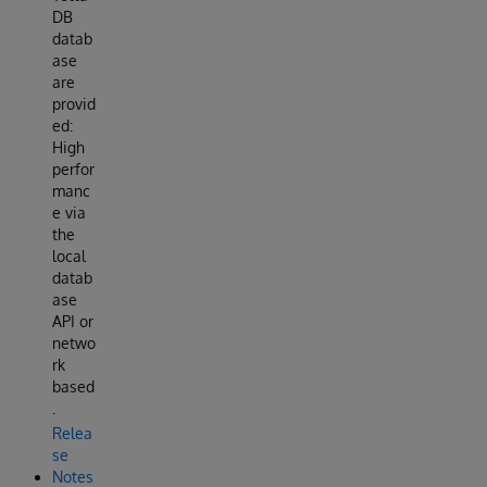
DB
datab
ase
are
provid
ed:
High
perfor
manc
e via
the
local
datab
ase
API or
netwo
rk
based
.
Relea
se
Notes