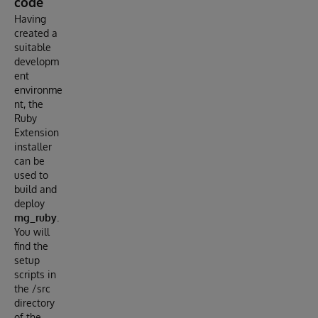
code
Having
created a
suitable
developm
ent
environme
nt, the
Ruby
Extension
installer
can be
used to
build and
deploy
mg_ruby
.
You will
find the
setup
scripts in
the /src
directory
of the