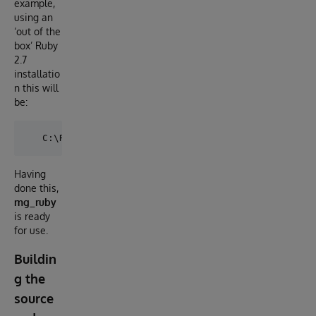
example,
using an
‘out of the
box’ Ruby
2.7
installatio
n this will
be:
Having
done this,
mg_ruby
is ready
for use.
Buildin
g the
source