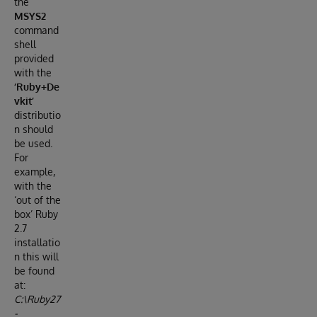
the
MSYS2
command
shell
provided
with the
‘Ruby+De
vkit’
distributio
n should
be used.
For
example,
with the
‘out of the
box’ Ruby
2.7
installatio
n this will
be found
at:
C:\Ruby27
-