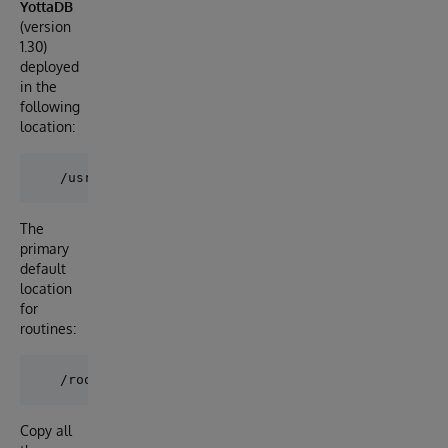
YottaDB
(version
1.30)
deployed
in the
following
location:
The
primary
default
location
for
routines:
Copy all