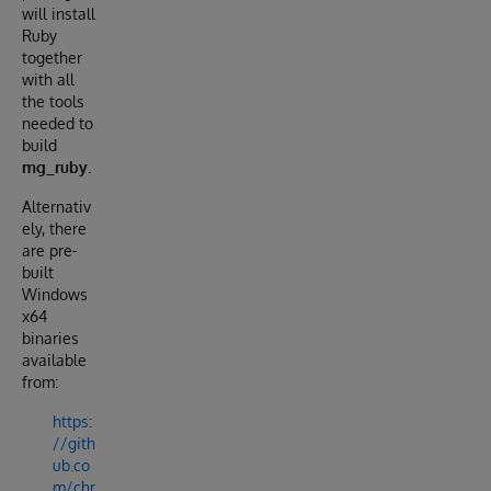
will install
Ruby
together
with all
the tools
needed to
build
mg_ruby
.
Alternativ
ely, there
are pre-
built
Windows
x64
binaries
available
from:
https:
//gith
ub.co
m/chr