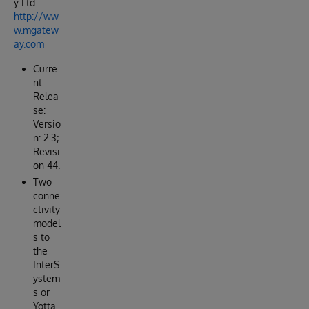
y Ltd
http://ww
w.mgatew
ay.com
Curre
nt
Relea
se:
Versio
n: 2.3;
Revisi
on 44.
Two
conne
ctivity
model
s to
the
InterS
ystem
s or
Yotta