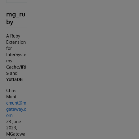
mg_ru
by
A Ruby
Extension
for
InterSyste
ms
Cache/IRI
S
and
YottaDB
.
Chris
Munt
cmunt@m
gateway.c
om
23 June
2023,
MGatewa