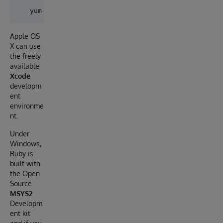
Apple OS
X can use
the freely
available
Xcode
developm
ent
environme
nt.
Under
Windows,
Ruby is
built with
the Open
Source
MSYS2
Developm
ent kit