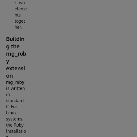
r two
eleme
nts
toget
her.
Buildin
g the
mg_rub
y
extensi
on
mg_ruby
is written
in
standard
C. For
Linux
systems,
the Ruby
installatio