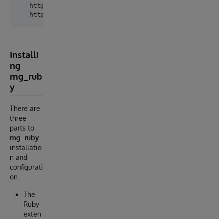
   https://www.intersystems.com/

Installi
ng
mg_rub
y
There are
three
parts to
mg_ruby
installatio
n and
configurati
on.
The
Ruby
exten