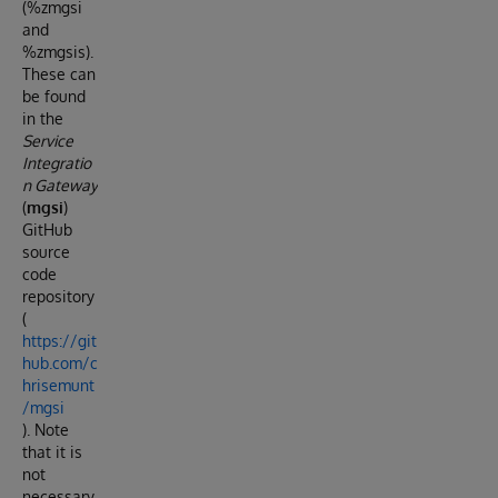
(%zmgsi
and
%zmgsis).
These can
be found
in the
Service
Integratio
n Gateway
(
mgsi
)
GitHub
source
code
repository
(
https://git
hub.com/c
hrisemunt
/mgsi
). Note
that it is
not
necessary