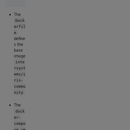
The
Dock
erfil
e
define
s the
base
image
inte
rsyst
ems/i
ris-
commu
nity
.
The
dock
er-
compo
se.ym