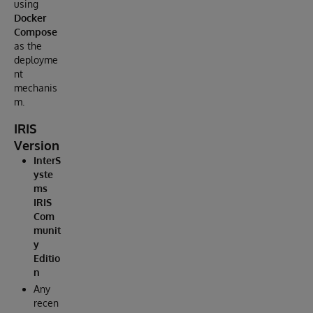
using
Docker
Compose
as the
deployme
nt
mechanis
m.
IRIS
Version
InterS
yste
ms
IRIS
Com
munit
y
Editio
n
Any
recen