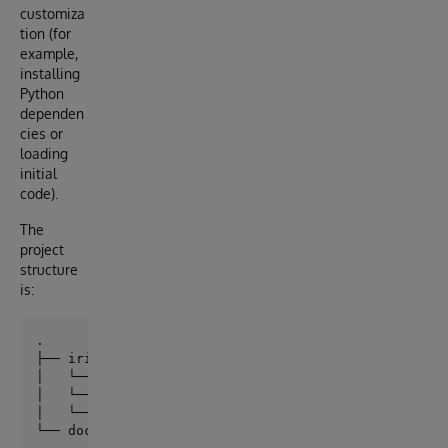
customiza
tion (for
example,
installing
Python
dependen
cies or
loading
initial
code).
The
project
structure
is:
├── iris

│   └── Dockerfile

│   └── src/

│   └── shared/
