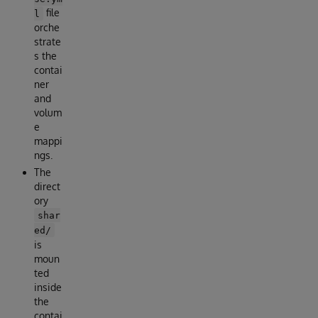
file
l
orche
strate
s the
contai
ner
and
volum
e
mappi
ngs.
The
direct
ory
shar
ed/
is
moun
ted
inside
the
contai