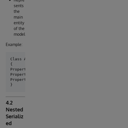
sents
the
main
entity
of the
model
Example:
Class App.Model.Person Extends (%Persistent , %JSON.
{

Property name As %String;

Property age As %Integer;

Property address As App.Model.Person.Address;

4.2
Nested
Serializ
ed