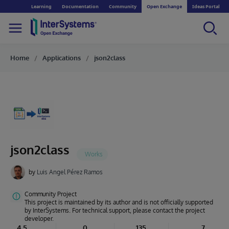
Learning
Documentation
Community
Open Exchange
Ideas Portal
Home
Applications
json2class
json2class
by
Luis Angel Pérez Ramos
Community Project
This project is maintained by its author and is not officially supported
by InterSystems. For technical support, please contact the project
developer.
4.5
0
135
7