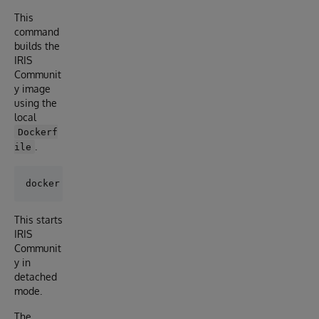
This
command
builds the
IRIS
Communit
y image
using the
local
Dockerf
.
ile
This starts
IRIS
Communit
y in
detached
mode.
The