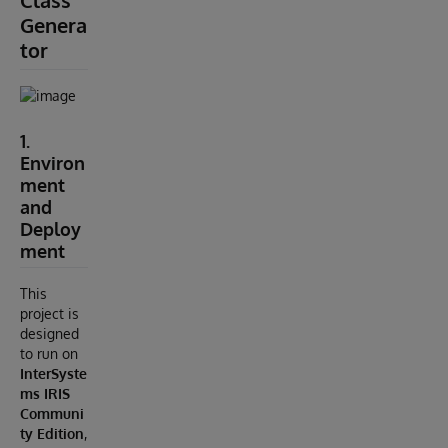
Class
Genera
tor
1.
Environ
ment
and
Deploy
ment
This
project is
designed
to run on
InterSyste
ms IRIS
Communi
ty Edition
,