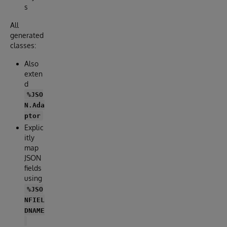
s
All
generated
classes:
Also
exten
d
%JSO
N.Ada
ptor
Explic
itly
map
JSON
fields
using
%JSO
NFIEL
DNAME