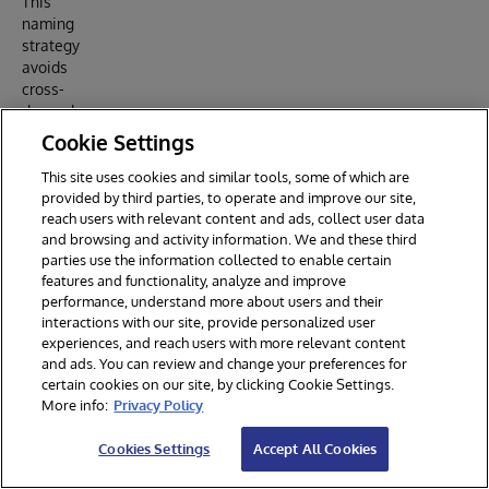
This
naming
strategy
avoids
cross-
dependen
cies and
Cookie Settings
ensures a
clear
This site uses cookies and similar tools, some of which are
provided by third parties, to operate and improve our site,
hierarchy.
reach users with relevant content and ads, collect user data
and browsing and activity information. We and these third
parties use the information collected to enable certain
5.
features and functionality, analyze and improve
Special
performance, understand more about users and their
Rules
interactions with our site, provide personalized user
Applied
experiences, and reach users with more relevant content
and ads. You can review and change your preferences for
certain cookies on our site, by clicking Cookie Settings.
5.1
More info:
Privacy Policy
Propert
y
Cookies Settings
Accept All Cookies
Naming