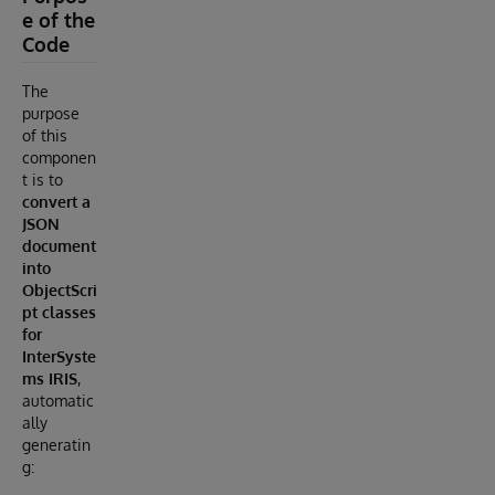
e of the
Code
The
purpose
of this
componen
t is to
convert a
JSON
document
into
ObjectScri
pt classes
for
InterSyste
ms IRIS
,
automatic
ally
generatin
g: