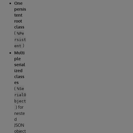
One
persis
tent
root
class
(
%Pe
rsist
)
ent
Multi
ple
serial
ized
class
es
(
%Se
rialO
bject
) for
neste
d
JSON
object