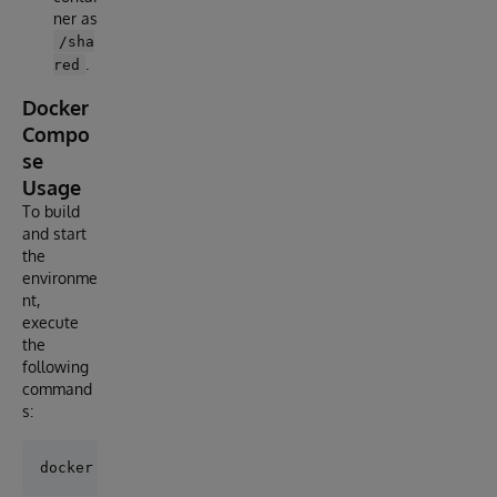
ner as
/sha
.
red
Docker
Compo
se
Usage
To build
and start
the
environme
nt,
execute
the
following
command
s: