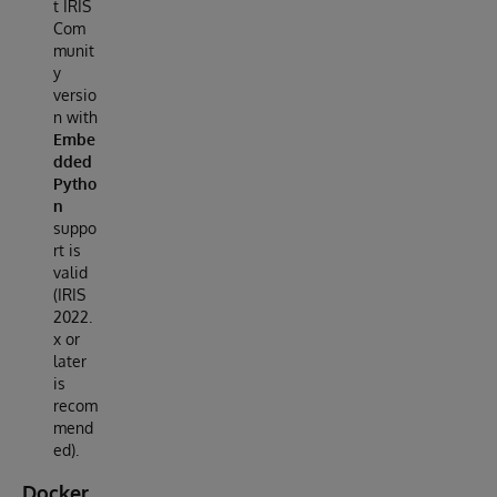
t IRIS
Com
munit
y
versio
n with
Embe
dded
Pytho
n
suppo
rt is
valid
(IRIS
2022.
x or
later
is
recom
mend
ed).
Docker