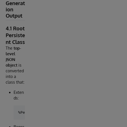
Generat
ion
Output
4.1 Root
Persiste
nt Class
The
top-
level
JSON
object
is
converted
into a
class that:
Exten
ds:
Repre