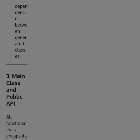
depen
denci
es
betwe
en
gener
ated
class
es
3. Main
Class
and
Public
API
All
functional
ity is
encapsula