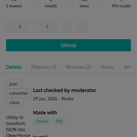
2 reviews
Awards
Views
IPM installs
0
1
GitHub
Details
Releases
(1)
Reviews
(2)
Issues
Articl
json
Last checked by moderator
converter
29 Jan, 2026
Works
class
Made with
Utility to
Docker
IPM
transform
JSON into
ObjectScript