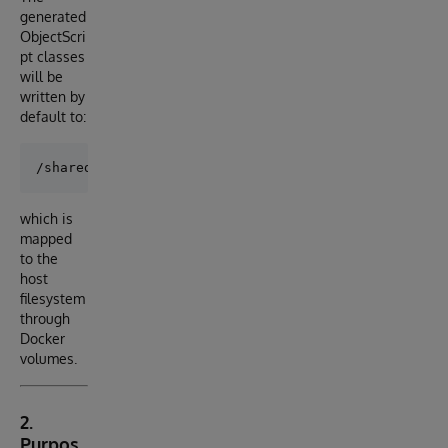
generated
ObjectScri
pt classes
will be
written by
default to:
which is
mapped
to the
host
filesystem
through
Docker
volumes.
2.
Purpos