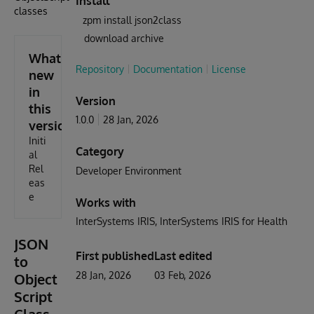
Install
classes
zpm install json2class
download archive
What's
Repository
Documentation
License
new
in
Version
this
1.0.0
28 Jan, 2026
version
Initi
Category
al
Rel
Developer Environment
eas
e
Works with
InterSystems IRIS
InterSystems IRIS for Health
JSON
First published
Last edited
to
28 Jan, 2026
03 Feb, 2026
Object
Script