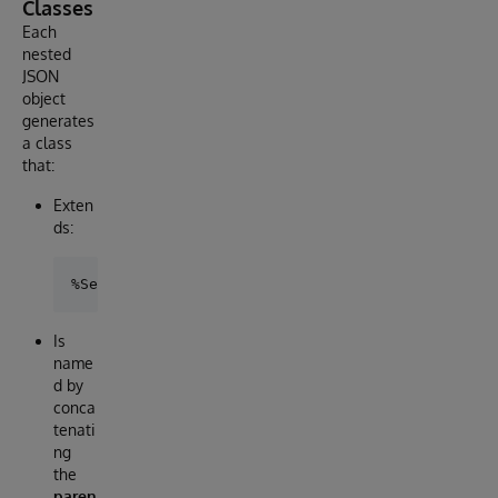
Classes
Each
nested
JSON
object
generates
a class
that:
Exten
ds:
Is
name
d by
conca
tenati
ng
the
paren