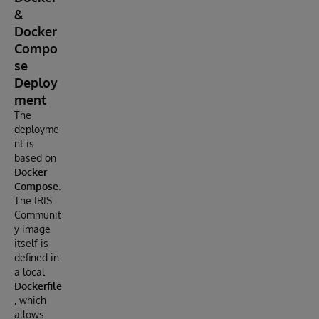
&
Docker
Compo
se
Deploy
ment
The
deployme
nt is
based on
Docker
Compose
.
The IRIS
Communit
y image
itself is
defined in
a local
Dockerfile
, which
allows