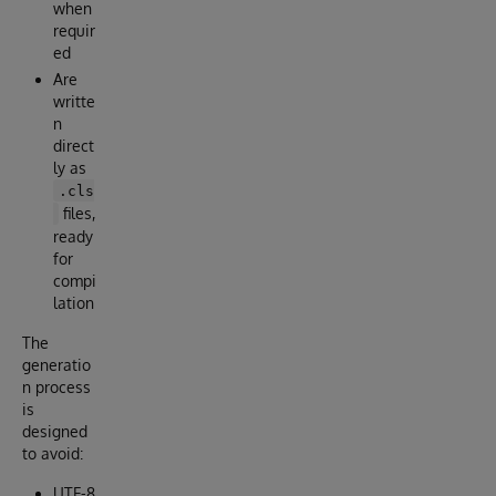
when
requir
ed
Are
writte
n
direct
ly as
.cls
files,
ready
for
compi
lation
The
generatio
n process
is
designed
to avoid:
UTF-8