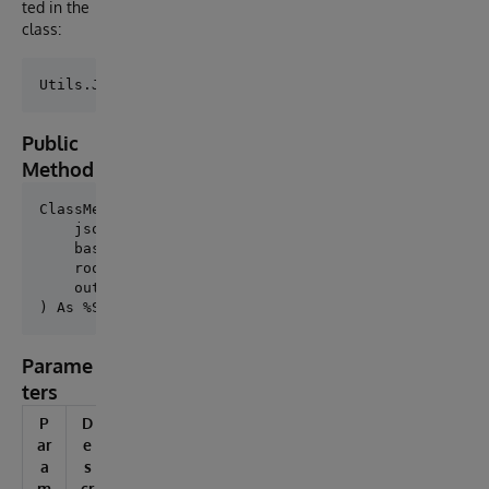
ted in the
class:
Public
Method
ClassMethod Convert(

    json As %String,

    basePackage As %String = "App.Model",

    rootClassName As %String = "Root",

    outDir As %String = "/shared/generated"

Parame
ters
P
D
ar
e
a
s
m
cr