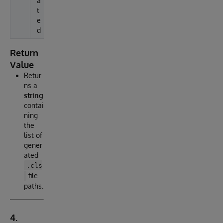
a
t
e
d
Return
Value
Retur
ns a
string
contai
ning
the
list of
gener
ated
.cls
file
paths.
4.