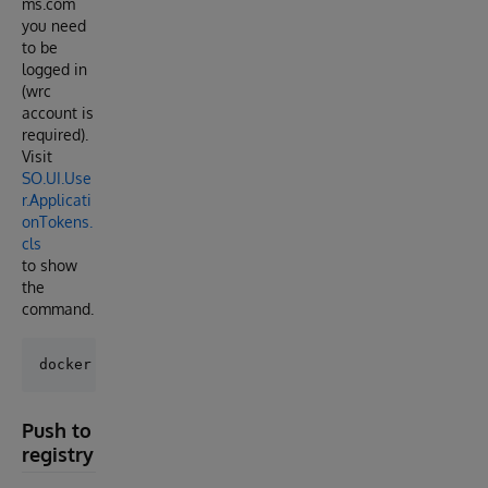
ms.com
you need
to be
logged in
(wrc
account is
required).
Visit
SO.UI.Use
r.Applicati
onTokens.
cls
to show
the
command.
Push to
registry