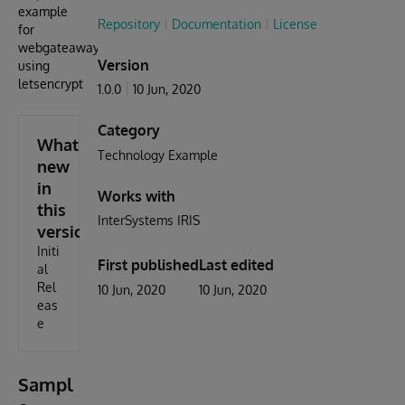
example
Repository
Documentation
License
for
webgateaway
Version
using
letsencrypt
1.0.0
10 Jun, 2020
Category
What's
Technology Example
new
in
Works with
this
InterSystems IRIS
version
Initi
First published
Last edited
al
Rel
10 Jun, 2020
10 Jun, 2020
eas
e
Sampl