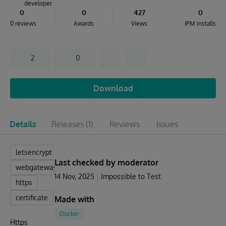
developer.
0
0
427
0
0 reviews
Awards
Views
IPM installs
2
0
Download
Details
Releases
(1)
Reviews
Issues
letsencrypt
Last checked by moderator
webgateway
14 Nov, 2025
Impossible to Test
https
certificate
Made with
Docker
Https