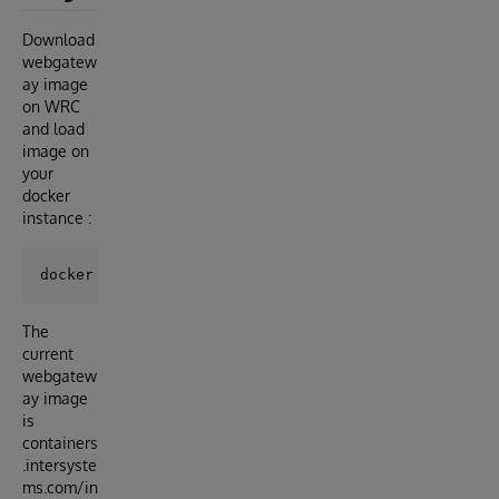
Download
webgatew
ay image
on WRC
and load
image on
your
docker
instance :
The
current
webgatew
ay image
is
containers
.intersyste
ms.com/in