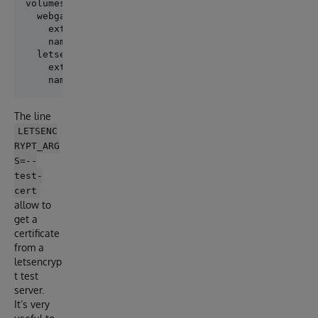
volumes:

  webgateway:

    external: true

    name: "webgateway"

  letsencrypt:

    external: true

The line
LETSENC
RYPT_ARG
S=--
test-
cert
allow to
get a
certificate
from a
letsencryp
t test
server.
It’s very