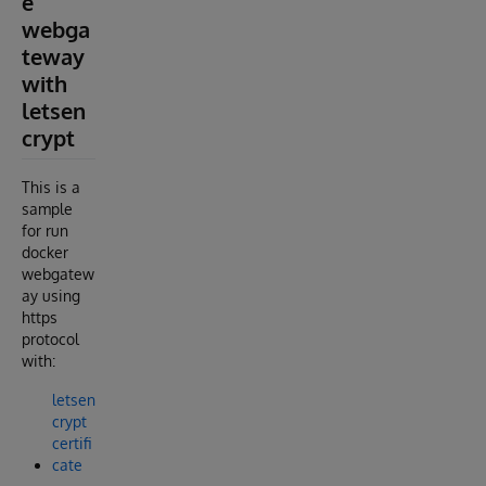
e
webga
teway
with
letsen
crypt
This is a
sample
for run
docker
webgatew
ay using
https
protocol
with:
letsen
crypt
certifi
cate