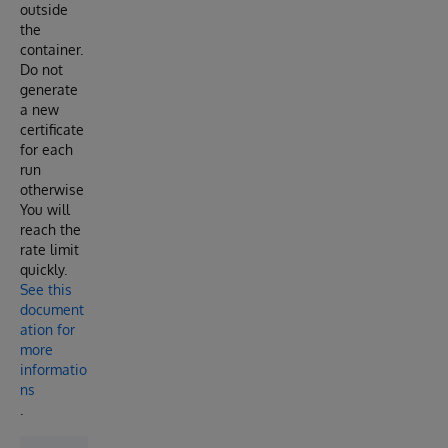
outside
the
container.
Do not
generate
a new
certificate
for each
run
otherwise
You will
reach the
rate limit
quickly.
See this
document
ation for
more
informatio
ns
.