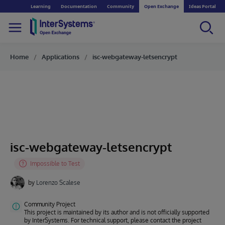
Learning
Documentation
Community
Open Exchange
Ideas Portal
Home
Applications
isc-webgateway-letsencrypt
isc-webgateway-letsencrypt
by
Lorenzo Scalese
Community Project
This project is maintained by its author and is not officially supported
by InterSystems. For technical support, please contact the project