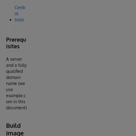
.
Certb
ot
tools
.
Prerequ
isites
A server
and a fully
qualified
domain
name (we
use
example.c
om in this
document)
.
Build
image