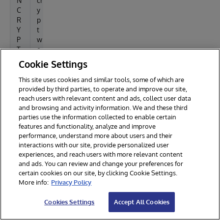
N
cr
/
C
y
w
R
p
w
Y
t
w
P
w
/
T
e
e
_
b
Cookie Settings
x
W
r
a
E
o
This site uses cookies and similar tools, some of which are
m
B
o
provided by third parties, to operate and improve our site,
p
reach users with relevant content and ads, collect user data
R
t-
l
and browsing and activity information. We and these third
O
p
parties use the information collected to enable certain
e
O
a
features and functionality, analyze and improve
T
t
performance, understand more about users and their
h
interactions with our site, provide personalized user
(u
experiences, and reach users with more relevant content
s
and ads. You can review and change your preferences for
u
certain cookies on our site, by clicking Cookie Settings.
al
More info:
Privacy Policy
ly
/
Cookies Settings
Accept All Cookies
v
a