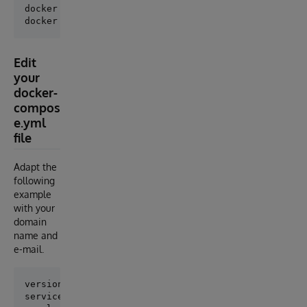
docker volume create webgateway

Edit
your
docker-
compos
e.yml
file
Adapt the
following
example
with your
domain
name and
e-mail.
version: '3.6'

services:
