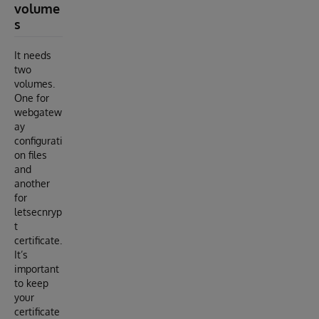
volume
s
It needs
two
volumes.
One for
webgatew
ay
configurati
on files
and
another
for
letsecnryp
t
certificate.
It’s
important
to keep
your
certificate