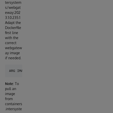
tersystem
s/webgat
eway:202
3.1.0.235.1
Adapt the
Dockerfile
first line
with the
correct
webgatew
ay image
if needed.
Note
: To
pull an
image
from
containers
.intersyste