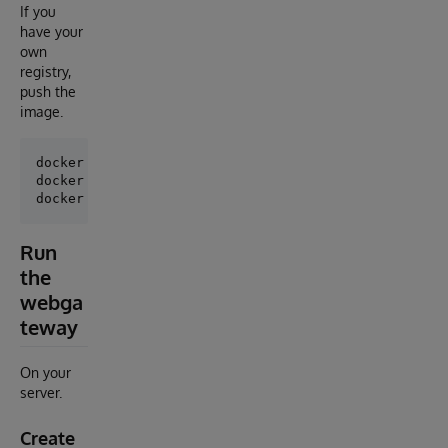
If you
have your
own
registry,
push the
image.
docker login <url>

docker tag ssl-webgateway:latest <host>:<port>/ssl-w
Run
the
webga
teway
On your
server.
Create