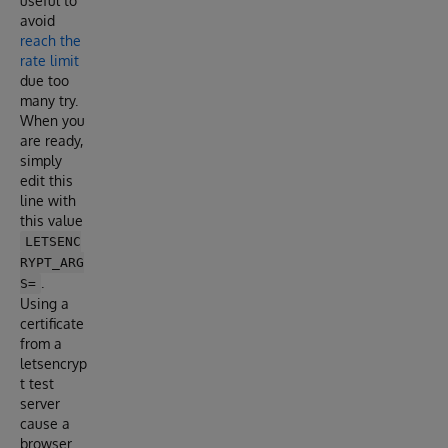
useful to
avoid
reach the
rate limit
due too
many try.
When you
are ready,
simply
edit this
line with
this value
LETSENC
RYPT_ARG
.
S=
Using a
certificate
from a
letsencryp
t test
server
cause a
browser